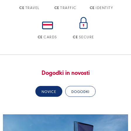
TRAVEL
TRAFFIC
IDENTITY
CE
CE
CE
CARDS
SECURE
CE
CE
Dogodki in novosti
NOVICE
DOGODKI