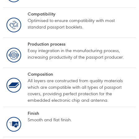
Compatibility
Optimised to ensure compatibility with most
standard passport booklets.
Production process
Easy integration in the manufacturing process,
increasing productivity of the passport producer.
Composition
All layers are constructed from quality materials
which are compatible with all types of passport
covers, providing perfect protection for the
embedded electronic chip and antenna.
Finish
Smooth and flat finish.