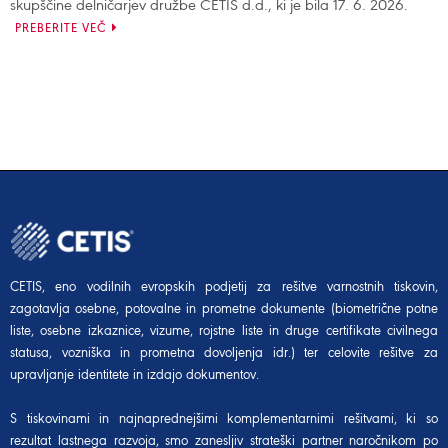
skupščine delničarjev družbe CETIS d.d., ki je bila 17. 6. 2026.
PREBERITE VEČ
CETIS, eno vodilnih evropskih podjetij za rešitve varnostnih tiskovin,
zagotavlja osebne, potovalne in prometne dokumente (biometrične potne
liste, osebne izkaznice, vizume, rojstne liste in druge certifikate civilnega
statusa, vozniška in prometna dovoljenja idr.) ter celovite rešitve za
upravljanje identitete in izdajo dokumentov.
S tiskovinami in najnaprednejšimi komplementarnimi rešitvami, ki so
rezultat lastnega razvoja, smo zanesljiv strateški partner naročnikom po