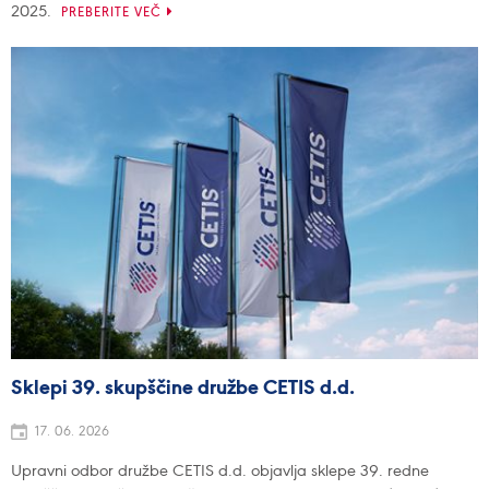
2025.
PREBERITE VEČ
Sklepi 39. skupščine družbe CETIS d.d.
17. 06. 2026
Upravni odbor družbe CETIS d.d. objavlja sklepe 39. redne