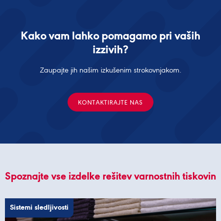
Kako vam lahko pomagamo pri vaših
izzivih?
Zaupajte jih našim izkušenim strokovnjakom.
KONTAKTIRAJTE NAS
Spoznajte vse izdelke rešitev varnostnih tiskovin
Sistemi sledljivosti