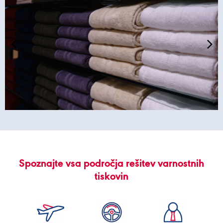
Spoznajte vsa področja rešitev varnostnih
tiskovin