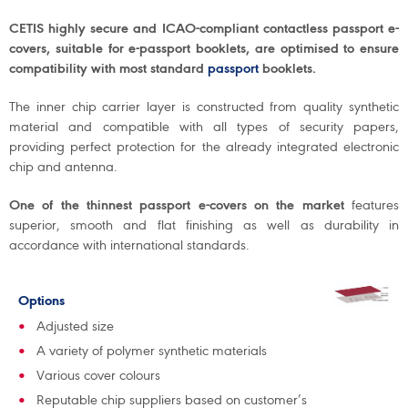
CETIS highly secure and ICAO-compliant contactless passport e-
covers, suitable for e-passport booklets, are optimised to ensure
compatibility with most standard
passport
booklets.
The inner chip carrier layer is constructed from quality synthetic
material and compatible with all types of security papers,
providing perfect protection for the already integrated electronic
chip and antenna.
One of the thinnest passport e-covers on the market
features
superior, smooth and flat finishing as well as durability in
accordance with international standards.
Options
Adjusted size
A variety of polymer synthetic materials
Various cover colours
Reputable chip suppliers based on customer’s