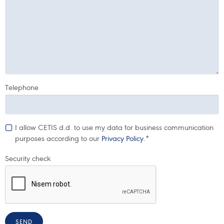
Telephone
I allow CETIS d.d. to use my data for business communication
purposes according to our
Privacy Policy
.*
Security check
SEND