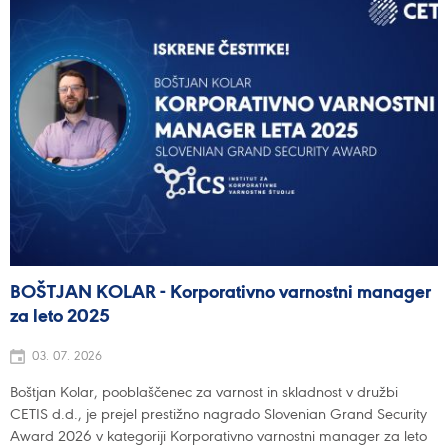
BOŠTJAN KOLAR - Korporativno varnostni manager
za leto 2025
03. 07. 2026
Boštjan Kolar, pooblaščenec za varnost in skladnost v družbi
CETIS d.d., je prejel prestižno nagrado Slovenian Grand Security
Award 2026 v kategoriji Korporativno varnostni manager za leto