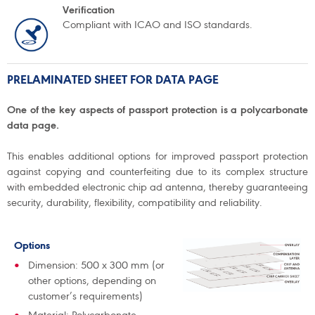
Verification
Compliant with ICAO and ISO standards.
PRELAMINATED SHEET FOR DATA PAGE
One of the key aspects of passport protection is a polycarbonate
data page.
This enables additional options for improved passport protection
against copying and counterfeiting due to its complex structure
with embedded electronic chip ad antenna, thereby guaranteeing
security, durability, flexibility, compatibility and reliability.
Options
Dimension: 500 x 300 mm (or
other options, depending on
customer’s requirements)