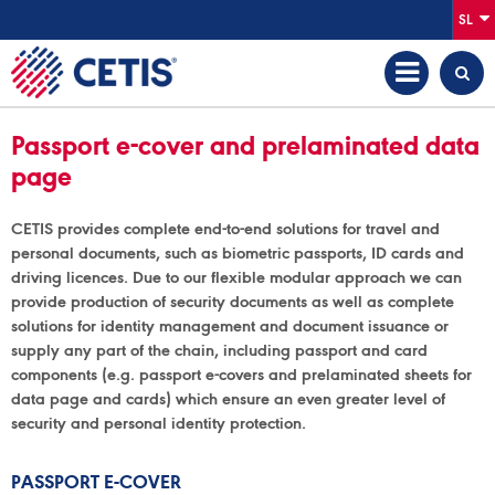
SL
Passport e-cover and prelaminated data
page
CETIS provides complete end-to-end solutions for travel and
personal documents, such as biometric passports, ID cards and
driving licences. Due to our flexible modular approach we can
provide production of security documents as well as complete
solutions for identity management and document issuance or
supply any part of the chain, including passport and card
components (e.g. passport e-covers and prelaminated sheets for
data page and cards) which ensure an even greater level of
security and personal identity protection.
PASSPORT E-COVER