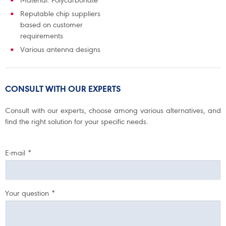
Material: Polycarbonate
Reputable chip suppliers
based on customer
requirements
Various antenna designs
CONSULT WITH OUR EXPERTS
Consult with our experts, choose among various alternatives, and
find the right solution for your specific needs.
E-mail
*
Your question
*