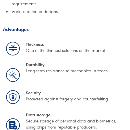
requirements
Various antenna designs
Advantages
Thickness
One of the thinnest solutions on the market.
Durability
Long-term resistance to mechanical stresses.
Security
Protected against forgery and counterfeiting.
Data storage
Secure storage of personal data and biometrics,
using chips from reputable producers.