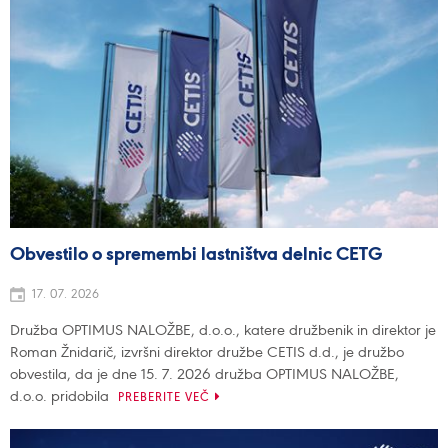
Obvestilo o spremembi lastništva delnic CETG
17. 07. 2026
Družba OPTIMUS NALOŽBE, d.o.o., katere družbenik in direktor je
Roman Žnidarič, izvršni direktor družbe CETIS d.d., je družbo
obvestila, da je dne 15. 7. 2026 družba OPTIMUS NALOŽBE,
d.o.o. pridobila
PREBERITE VEČ