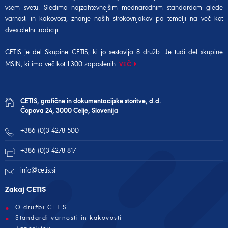
vsem svetu. Sledimo najzahtevnejšim mednarodnim standardom glede
varnosti in kakovosti, znanje naših strokovnjakov pa temelji na več kot
dvestoletni tradiciji.
CETIS je del Skupine CETIS, ki jo sestavlja 8 družb. Je tudi del
skupine
MSIN
, ki ima več kot 1.300 zaposlenih.
VEČ
CETIS, grafične in dokumentacijske storitve, d.d.
Čopova 24, 3000 Celje, Slovenija
+386 (0)3 4278 500
+386 (0)3 4278 817
info@cetis.si
Zakaj CETIS
O družbi CETIS
Standardi varnosti in kakovosti