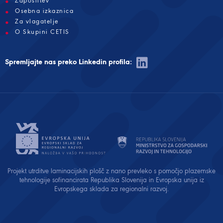
Zaposlitev
Osebna izkaznica
Za vlagatelje
O Skupini CETIS
Spremljajte nas preko Linkedin profila:
Projekt utrditve laminacijskih plošč z nano prevleko s pomočjo plazemske
tehnologije sofinancirata Republika Slovenija in Evropska unija iz
Evropskega sklada za regionalni razvoj.