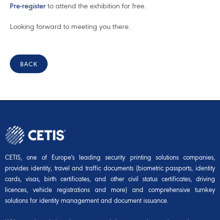
Pre-register
to attend the exhibition for free.
Looking forward to meeting you there.
BACK
CETIS, one of Europe's leading security printing solutions companies,
provides identity, travel and traffic documents (biometric passports, identity
cards, visas, birth certificates, and other civil status certificates, driving
licences, vehicle registrations and more) and comprehensive turnkey
solutions for identity management and document issuance.