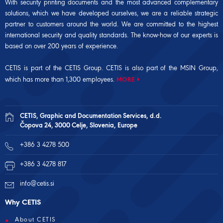
With security printing documents and the most advanced complementary
solutions, which we have developed ourselves, we are a reliable strategic
partner to customers around the world. We are committed to the highest
international security and quality standards. The know-how of our experts is
based on over 200 years of experience.
CETIS is part of the CETIS Group. CETIS is also part of the
MSIN Group
,
which has more than 1,300 employees.
MORE
CETIS, Graphic and Documentation Services, d.d.
Čopova 24, 3000 Celje, Slovenia, Europe
+386 3 4278 500
+386 3 4278 817
info@cetis.si
Why CETIS
About CETIS