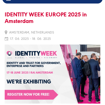
IDENTITY WEEK EUROPE 2025 in
Amsterdam
AMSTERDAM, NETHERLANDS
17. 06. 2025 - 18. 06. 2025