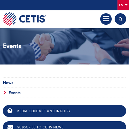
EN
Events
News
Events
MEDIA CONTACT AND INQUIRY
SUBSCRIBE TO CETIS NEWS