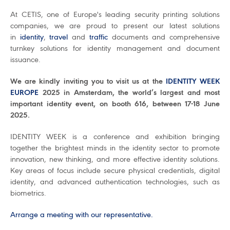
At CETIS, one of Europe's leading security printing solutions
companies, we are proud to present our latest solutions
in
identity
,
travel
and
traffic
documents and comprehensive
turnkey solutions for identity management and document
issuance.
We are kindly inviting you to visit us at the
IDENTITY WEEK
EUROPE
2025 in Amsterdam, the world’s largest and most
important identity event, on booth 616, between 17-18 June
2025.
IDENTITY WEEK is a conference and exhibition bringing
together the brightest minds in the identity sector to promote
innovation, new thinking, and more effective identity solutions.
Key areas of focus include secure physical credentials, digital
identity, and advanced authentication technologies, such as
biometrics.
Arrange a meeting with our representative.