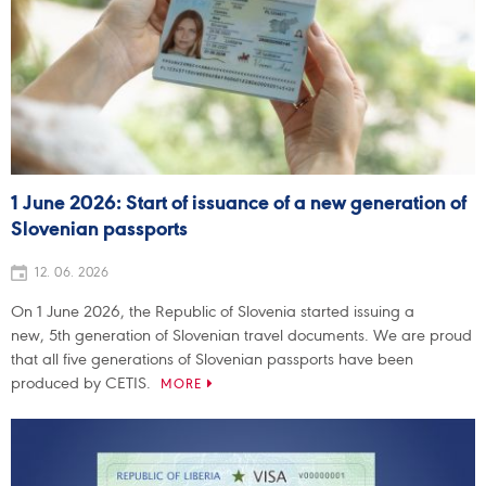
1 June 2026: Start of issuance of a new generation of
Slovenian passports
12. 06. 2026
On 1 June 2026, the Republic of Slovenia started issuing a
new, 5th generation of Slovenian travel documents. We are proud
that all five generations of Slovenian passports have been
produced by CETIS.
MORE