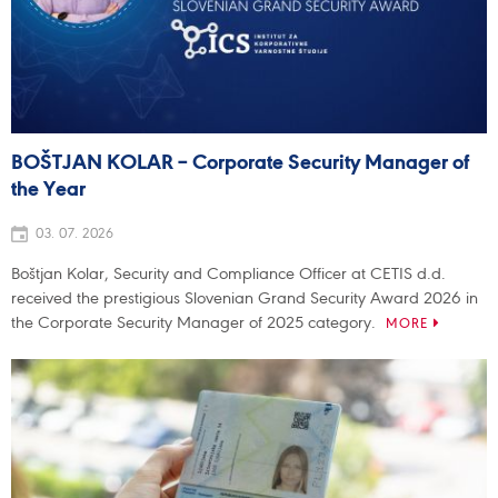
BOŠTJAN KOLAR – Corporate Security Manager of
the Year
03. 07. 2026
Boštjan Kolar, Security and Compliance Officer at CETIS d.d.
received the prestigious Slovenian Grand Security Award 2026 in
the Corporate Security Manager of 2025 category.
MORE