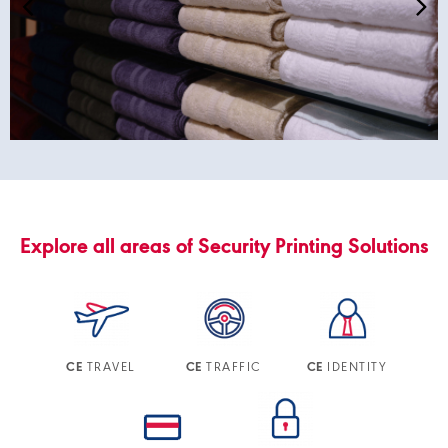
Explore all areas of Security Printing Solutions
TRAVEL
TRAFFIC
IDENTITY
CE
CE
CE