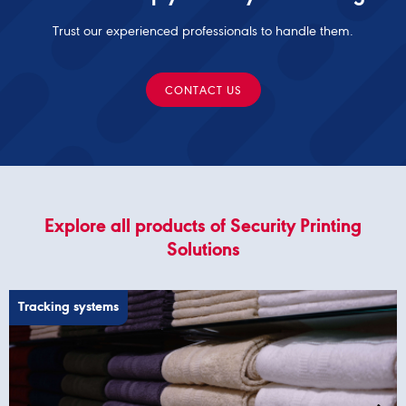
Trust our experienced professionals to handle them.
CONTACT US
Explore all products of Security Printing
Solutions
Tracking systems