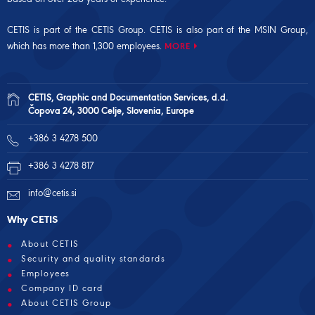
CETIS is part of the CETIS Group. CETIS is also part of the
MSIN Group
,
which has more than 1,300 employees.
MORE
CETIS, Graphic and Documentation Services, d.d.
Čopova 24, 3000 Celje, Slovenia, Europe
+386 3 4278 500
+386 3 4278 817
info@cetis.si
Why CETIS
About CETIS
Security and quality standards
Employees
Company ID card
About CETIS Group