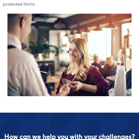
protected forms.
How can we help you with your challenges?