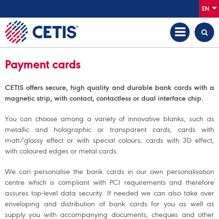
EN
Payment cards
CETIS offers secure, high quality and durable bank cards with a
magnetic strip, with contact, contactless or dual interface chip.
You can choose among a variety of innovative blanks, such as
metallic and holographic or transparent cards, cards with
matt/glossy effect or with special colours; cards with 3D effect,
with coloured edges or metal cards.
We can personalise the bank cards in our own personalisation
centre which is compliant with PCI requirements and therefore
assures top-level data security. If needed we can also take over
enveloping and distribution of bank cards for you as well as
supply you with accompanying documents, cheques and other