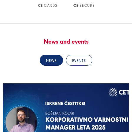
CARDS
SECURE
CE
CE
News and events
NEWS
EVENTS