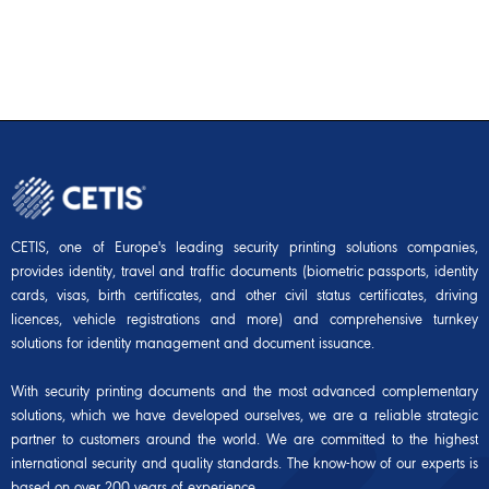
CETIS, one of Europe's leading security printing solutions companies,
provides identity, travel and traffic documents (biometric passports, identity
cards, visas, birth certificates, and other civil status certificates, driving
licences, vehicle registrations and more) and comprehensive turnkey
solutions for identity management and document issuance.
With security printing documents and the most advanced complementary
solutions, which we have developed ourselves, we are a reliable strategic
partner to customers around the world. We are committed to the highest
international security and quality standards. The know-how of our experts is
based on over 200 years of experience.