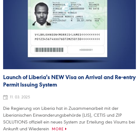
Launch of Liberia's NEW Visa on Arrival and Re-entry
Permit Issuing System
11. 03. 2025
Die Regierung von Liberia hat in Zusammenarbeit mit der
Liberianischen Einwanderungsbehörde (LIS), CETIS und ZIP
SOLUTIONS offiziell ein neues System zur Erteilung des Visums bei
Ankunft und Wiederein
MORE