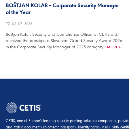
BOŠTJAN KOLAR – Corporate Security Manager
of the Year
03. 07. 2026
Boštjan Kolar, Security and Compliance Officer at CETIS d.d.
received the prestigious Slovenian Grand Security Award 2026
in the Corporate Security Manager of 2025 category.
MORE
CETIS, one of Europe's leading security printing solutions companies, provides
and traffic documents (biometric passports, identity cards, visas, birth certif