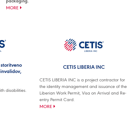
packaging.
MORE
storitveno
CETIS LIBERIA INC
invalidov,
CETIS LIBERIA INC is a project contractor for
the identity management and issuance of the
 disabilities.
Liberian Work Permit, Visa on Arrival and Re-
entry Permit Card.
MORE