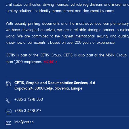
civil status certificates, driving licences, vehicle registrations and more) 
turnkey solutions for identity management and document issuance.
With security printing documents and the most advanced complementary 
we have developed ourselves, we are a reliable strategic partner to cust
world. We are committed to the highest international security and qualit
know-how of our experts is based on over 200 years of experience.
CETIS is part of the CETIS Group. CETIS is also part of the
MSIN Group
,
than 1,300 employees.
MORE
CETIS, Graphic and Documentation Services, d.d.
Čopova 24, 3000 Celje, Slovenia, Europe
+386 3 4278 500
+386 3 4278 817
info@cetis.si