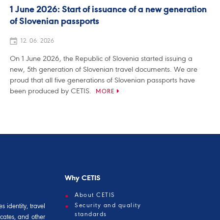
1 June 2026: Start of issuance of a new generation
of Slovenian passports
12. 06. 2026
On 1 June 2026, the Republic of Slovenia started issuing a
new, 5th generation of Slovenian travel documents. We are
proud that all five generations of Slovenian passports have
been produced by CETIS.
MORE
Why CETIS
About CETIS
Security and quality
 identity, travel
standards
icates, and other