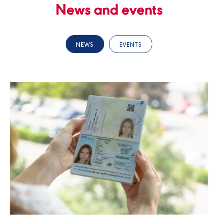
News and events
NEWS
EVENTS