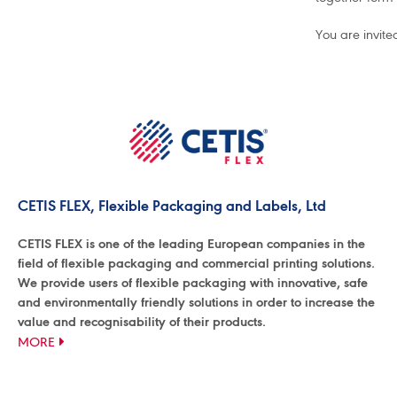
You are invite
CETIS FLEX, Flexible Packaging and Labels, Ltd
CETIS FLEX is one of the leading European companies in the
field of flexible packaging and commercial printing solutions.
We provide users of flexible packaging with innovative, safe
and environmentally friendly solutions in order to increase the
value and recognisability of their products.
MORE