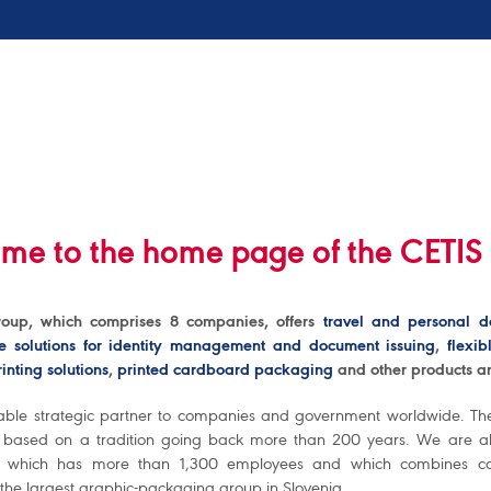
me to the home page of the CETIS
oup, which comprises 8 companies, offers
travel and personal 
e solutions for identity management and document issuing
,
flexi
inting solutions
,
printed cardboard packaging
and other products an
able strategic partner to companies and government worldwide. T
s based on a tradition going back more than 200 years. We are al
 which has more than 1,300 employees and which combines co
 the largest graphic-packaging group in Slovenia.