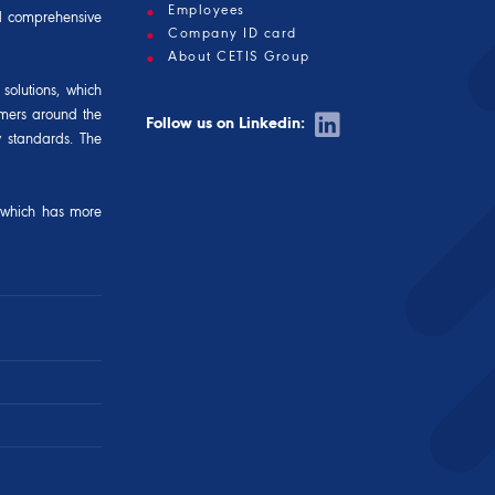
Employees
and comprehensive
Company ID card
About CETIS Group
solutions, which
omers around the
Follow us on Linkedin:
y standards. The
 which has more