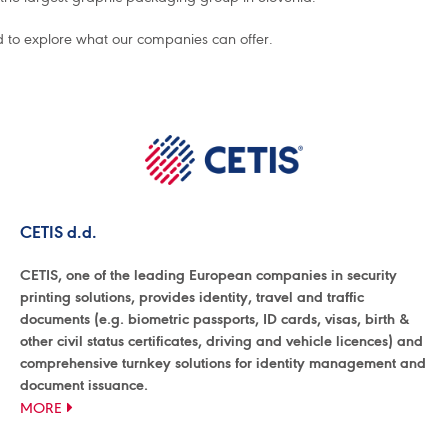
d to explore what our companies can offer.
CETIS d.d.
CETIS, one of the leading European companies in security
printing solutions, provides identity, travel and traffic
documents (e.g. biometric passports, ID cards, visas, birth &
other civil status certificates, driving and vehicle licences) and
comprehensive turnkey solutions for identity management and
document issuance.
MORE