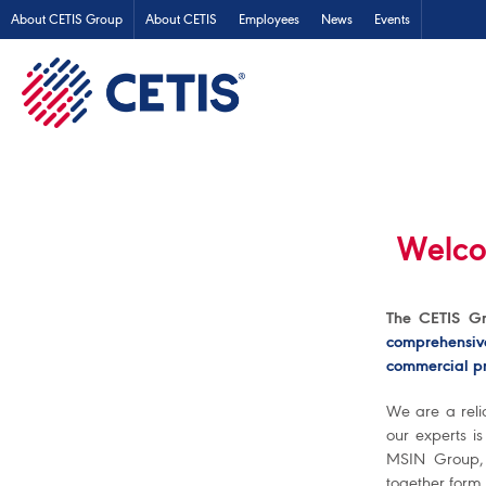
About CETIS Group
About CETIS
Employees
News
Events
Welco
The CETIS Gr
comprehensiv
commercial pr
We are a reli
our experts i
MSIN Group,
together form