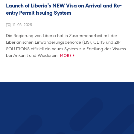
Launch of Liberia's NEW Visa on Arrival and Re-
entry Permit Issuing System
11. 03. 2025
Die Regierung von Liberia hat in Zusammenarbeit mit der
Liberianischen Einwanderungsbehörde (LIS), CETIS und ZIP
SOLUTIONS offiziell ein neues System zur Erteilung des Visums
bei Ankunft und Wiederein
MORE