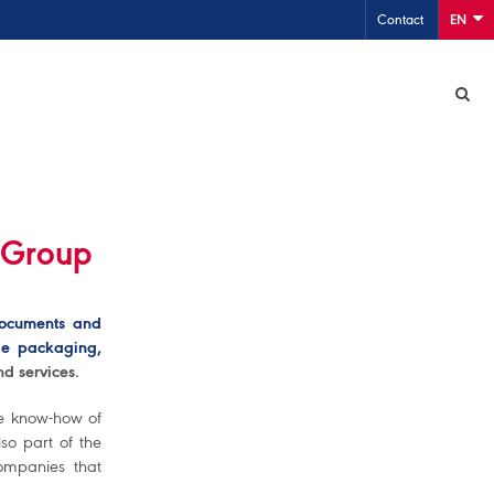
Contact
EN
 Group
documents and
ble packaging,
d services.
he know-how of
so part of the
mpanies that