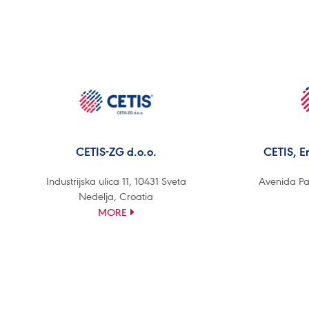
CETIS-ZG d.o.o.
CETIS, E
Industrijska ulica 11, 10431 Sveta
Avenida Pa
Nedelja, Croatia
MORE