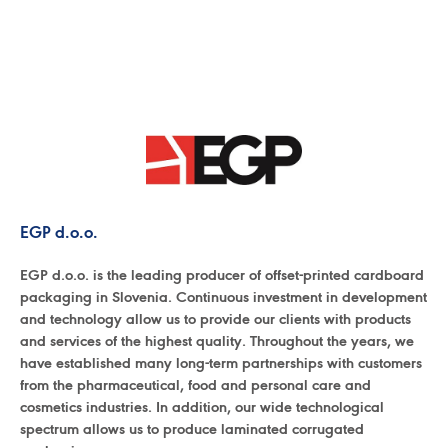
EGP d.o.o.
EGP d.o.o. is the leading producer of offset-printed cardboard
packaging in Slovenia. Continuous investment in development
and technology allow us to provide our clients with products
and services of the highest quality. Throughout the years, we
have established many long-term partnerships with customers
from the pharmaceutical, food and personal care and
cosmetics industries. In addition, our wide technological
spectrum allows us to produce laminated corrugated