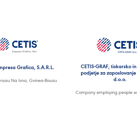
CETIS-GRAF, tiskarsko in 
mpresa Grafica, S.A.R.L.
podjetje za zaposlovanje 
d.o.o.
nsau Na Isna, Gvinea-Bissau
Company employing people with