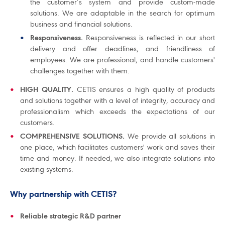
the customer’s system and provide custom-made
solutions. We are adaptable in the search for optimum
business and financial solutions.
Responsiveness.
Responsiveness is reflected in our short
delivery and offer deadlines, and friendliness of
employees. We are professional, and handle customers'
challenges together with them.
HIGH QUALITY.
CETIS ensures a high quality of products
and solutions together with a level of integrity, accuracy and
professionalism which exceeds the expectations of our
customers.
COMPREHENSIVE SOLUTIONS.
We provide all solutions in
one place, which facilitates customers' work and saves their
time and money. If needed, we also integrate solutions into
existing systems.
Why partnership with CETIS?
Reliable strategic R&D partner