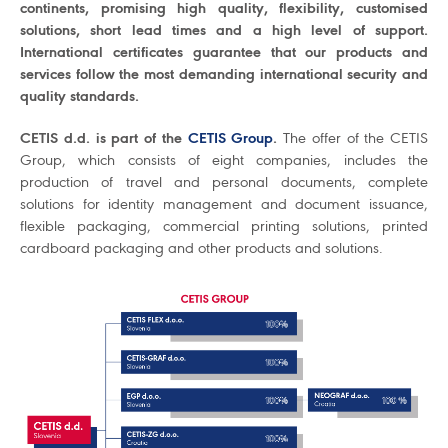
continents, promising high quality, flexibility, customised
solutions, short lead times and a high level of support.
International certificates guarantee that our products and
services follow the most demanding international security and
quality standards.
CETIS d.d. is part of the
CETIS Group
.
The offer of the CETIS
Group, which consists of eight companies, includes the
production of travel and personal documents, complete
solutions for identity management and document issuance,
flexible packaging, commercial printing solutions, printed
cardboard packaging and other products and solutions.