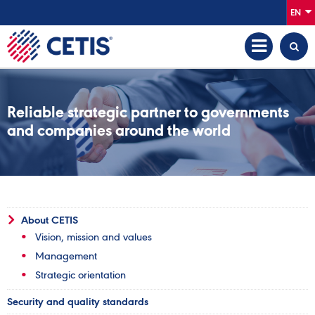
EN
Reliable strategic partner to governments
and companies around the world
About CETIS
Vision, mission and values
Management
Strategic orientation
Security and quality standards