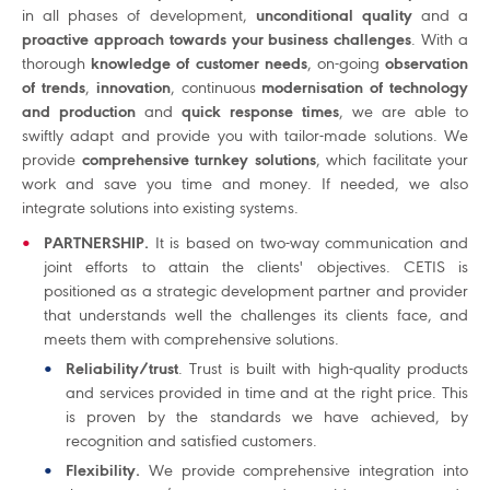
in all phases of development,
unconditional quality
and a
proactive approach towards your business challenges
. With a
thorough
knowledge of customer needs
, on-going
observation
of trends
,
innovation
, continuous
modernisation of technology
and production
and
quick response times
, we are able to
swiftly adapt and provide you with tailor-made solutions. We
provide
comprehensive turnkey solutions
, which facilitate your
work and save you time and money. If needed, we also
integrate solutions into existing systems.
PARTNERSHIP.
It is based on two-way communication and
joint efforts to attain the clients' objectives. CETIS is
positioned as a strategic development partner and provider
that understands well the challenges its clients face, and
meets them with comprehensive solutions.
Reliability/trust
. Trust is built with high-quality products
and services provided in time and at the right price. This
is proven by the standards we have achieved, by
recognition and satisfied customers.
Flexibility.
We provide comprehensive integration into