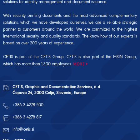
solutions for identity management and document issuance.
With security printing documents and the most advanced complementary
solutions, which we have developed ourselves, we are a reliable strategic
partner to customers around the world. We are committed to the highest
international security and quality standards. The know-how of our experts is
based on over 200 years of experience.
CETIS is part of the CETIS Group. CETIS is also part of the
MSIN Group
,
which has more than 1,300 employees.
MORE
CETIS, Graphic and Documentation Services, d.d.
Čopova 24, 3000 Celje, Slovenia, Europe
+386 3 4278 500
+386 3 4278 817
info@cetis.si