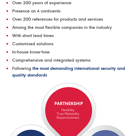
Over 200 years of experience
Presence on 4 continents
Over 200 references for products and services
Among the most flexible companies in the industry
With short lead times
Customised solutions
In-house know-how
Comprehensive and integrated systems
Following
the most demanding international security and
quality standards