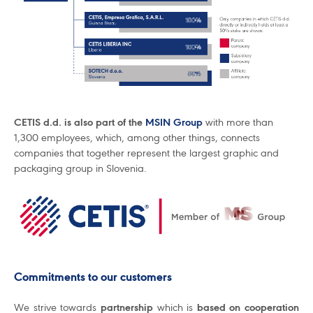
CETIS d.d. is also part of the
MSIN Group
with more than
1,300 employees, which, among other things, connects
companies that together represent the largest graphic and
packaging group in Slovenia.
Commitments to our customers
We strive towards
partnership
which is
based on cooperation