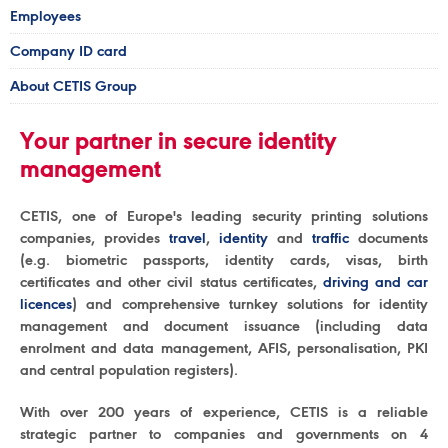
Employees
Company ID card
About CETIS Group
Your partner in secure identity
management
CETIS, one of Europe's leading security printing solutions
companies, provides
travel
,
identity
and
traffic
documents
(e.g. biometric passports, identity cards, visas, birth
certificates and other civil status certificates,
driving and car
licences
) and comprehensive turnkey solutions for identity
management and document issuance (including data
enrolment and data management, AFIS, personalisation, PKI
and central population registers).
With over 200 years of experience, CETIS is a reliable
strategic partner to companies and governments on 4