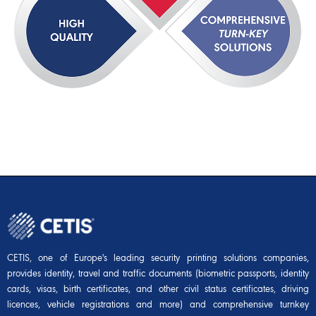
CETIS, one of Europe's leading security printing solutions companies,
provides identity, travel and traffic documents (biometric passports, identity
cards, visas, birth certificates, and other civil status certificates, driving
licences, vehicle registrations and more) and comprehensive turnkey