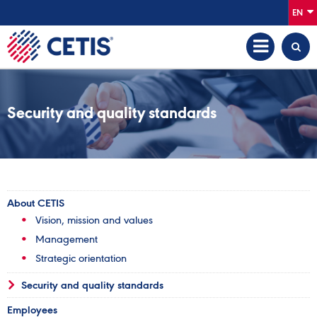
EN
Security and quality standards
About CETIS
Vision, mission and values
Management
Strategic orientation
Security and quality standards
Employees