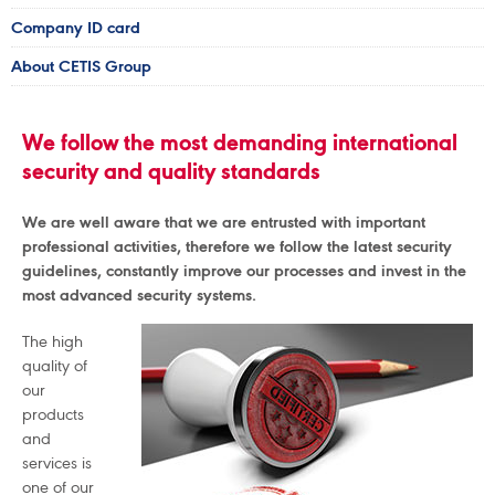
Company ID card
About CETIS Group
We follow the most demanding international
security and quality standards
We are well aware that we are entrusted with important
professional activities, therefore we follow the latest security
guidelines, constantly improve our processes and invest in the
most advanced security systems.
The high
quality of
our
products
and
services is
one of our