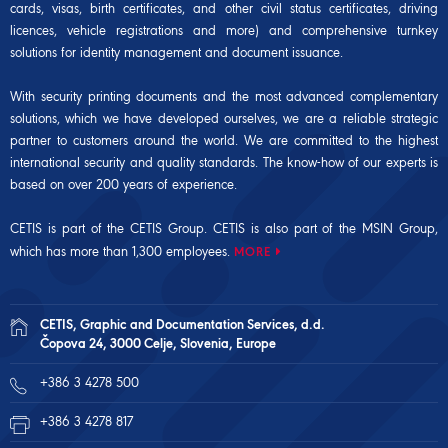
cards, visas, birth certificates, and other civil status certificates, driving
licences, vehicle registrations and more) and comprehensive turnkey
solutions for identity management and document issuance.
With security printing documents and the most advanced complementary
solutions, which we have developed ourselves, we are a reliable strategic
partner to customers around the world. We are committed to the highest
international security and quality standards. The know-how of our experts is
based on over 200 years of experience.
CETIS is part of the CETIS Group. CETIS is also part of the
MSIN Group
,
which has more than 1,300 employees.
MORE
CETIS, Graphic and Documentation Services, d.d.
Čopova 24, 3000 Celje, Slovenia, Europe
+386 3 4278 500
+386 3 4278 817