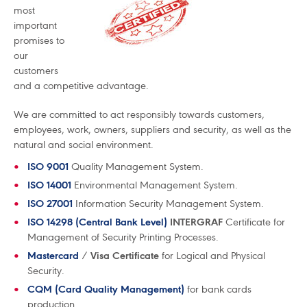
most
important
promises to
our
customers
and a competitive advantage.
We are committed to act responsibly towards customers,
employees, work, owners, suppliers and security, as well as the
natural and social environment.
ISO 9001
Quality Management System.
ISO 14001
Environmental Management System.
ISO 27001
Information Security Management System.
ISO 14298 (Central Bank Level)
INTERGRAF
Certificate for
Management of Security Printing Processes.
Mastercard
/
Visa Certificate
for Logical and Physical
Security.
CQM (Card Quality Management)
for bank cards
production.