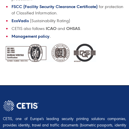
FSCC (Facility Security Clearance Certificate)
for protection
of Classified Information.
EcoVadis
(Sustainability Rating)
CETIS also follows
ICAO
and
OHSAS
.
Management policy
.
CETIS, one of Europe's leading security printing solutions companies,
provides identity, travel and traffic documents (biometric passports, identity