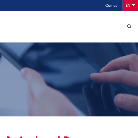
Contact
EN