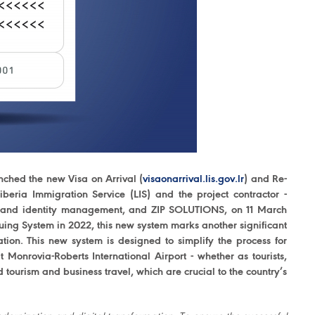
nched the new Visa on Arrival (
visaonarrival.lis.gov.lr
) and Re-
iberia Immigration Service (LIS) and the project contractor -
ing and identity management, and ZIP SOLUTIONS, on 11 March
uing System in 2022, this new system marks another significant
ation. This new system is designed to simplify the process for
 Monrovia-Roberts International Airport - whether as tourists,
ed tourism and business travel, which are crucial to the country’s