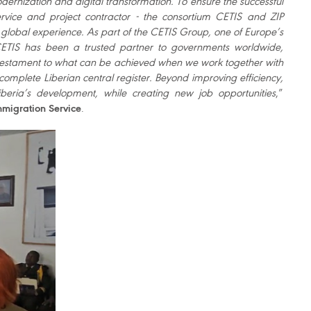
 modernization and digital transformation. To ensure the successful
ervice and project contractor - the consortium CETIS and ZIP
global experience. As part of the CETIS Group, one of Europe’s
 CETIS has been a trusted partner to governments worldwide,
 is a testament to what can be achieved when we work together with
 complete Liberian central register. Beyond improving efficiency,
iberia’s development, while creating new job opportunities
,”
mmigration Service
.