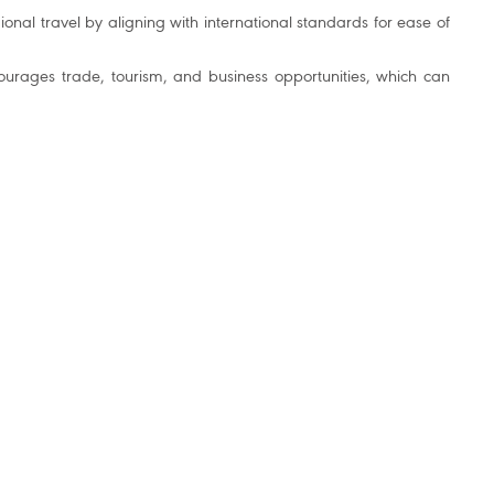
ional travel by aligning with international standards for ease of
ourages trade, tourism, and business opportunities, which can