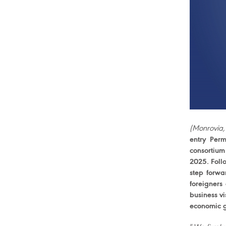
(Monrovia,
entry Perm
consortium
2025. Foll
step forwa
foreigners
business vi
economic g