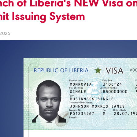
ch of Liberia's NEW Visa on
it Issuing System
 2025