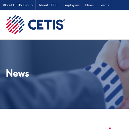
About CETIS Group
About CETIS
Employees
News
Events
News