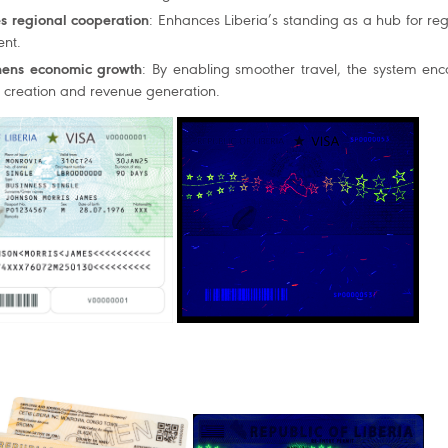
s regional cooperation
: Enhances Liberia’s standing as a hub for reg
nt.
hens economic growth
: By enabling smoother travel, the system enc
b creation and revenue generation.