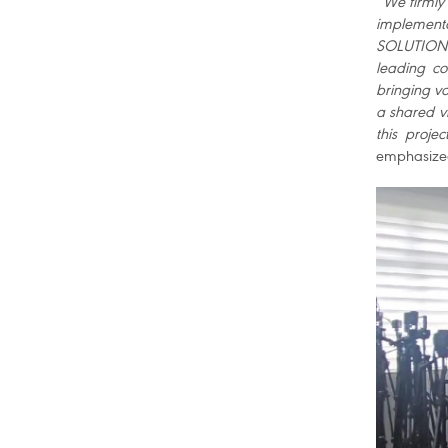
“
We firmly 
implementa
SOLUTIONS 
leading co
bringing va
a shared vi
this proje
emphasiz