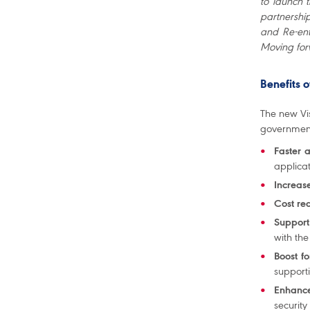
to launch 
partnership
and Re-ent
Moving for
Benefits 
The new Vis
governmen
Faster 
applica
Increase
Cost re
Support 
with the
Boost f
support
Enhance
security