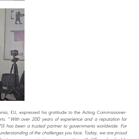
venia, EU, expressed his gratitude to the Acting Commissioner-
rts: “
With over 200 years of experience and a reputation for
TIS has been a trusted partner to governments worldwide. For
understanding of the challenges you face. Today, we are proud