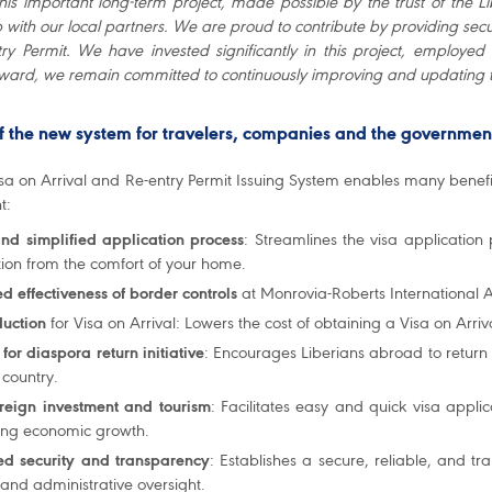
this important long-term project, made possible by the trust of the 
 with our local partners. We are proud to contribute by providing secu
ry Permit. We have invested significantly in this project, employe
ward, we remain committed to continuously improving and updating 
of the new system for travelers, companies and the governmen
a on Arrival and Re-entry Permit Issuing System enables many benefit
t:
and simplified application process
: Streamlines the visa applicatio
tion from the comfort of your home.
d effectiveness of border controls
at Monrovia-Roberts International A
duction
for Visa on Arrival: Lowers the cost of obtaining a Visa on Arriv
for diaspora return initiative
: Encourages Liberians abroad to return 
 country.
oreign investment and tourism
: Facilitates easy and quick visa appli
ing economic growth.
d security and transparency
: Establishes a secure, reliable, and t
 and administrative oversight.