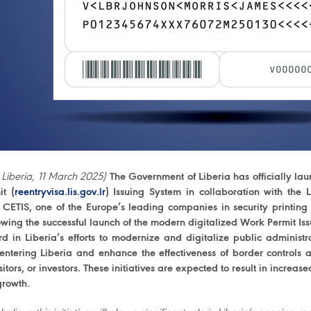
 Liberia, 11 March 2025)
The Government of Liberia has officially lau
it (
reentryvisa.lis.gov.lr
) Issuing System in collaboration with the L
 CETIS, one of the Europe’s leading companies in security print
owing the successful launch of the modern digitalized Work Permit Iss
rd in Liberia’s efforts to modernize and digitalize public administr
 entering Liberia and enhance the effectiveness of border controls at
sitors, or investors. These initiatives are expected to result in increas
rowth.