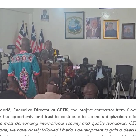
arič, Executive Director at CETIS
, the project contractor from Slo
 the opportunity and trust to contribute to Liberia’s digitization effo
e most demanding international security and quality standards, CE
ade, we have closely followed Liberia’s development to gain a deep 