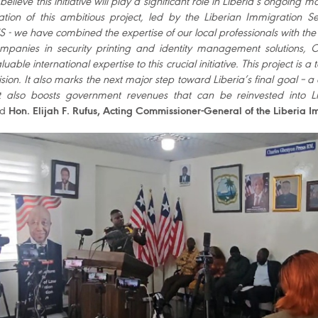
believe this initiative will play a significant role in Liberia’s ongoing
tion of this ambitious project, led by the Liberian Immigration S
- we have combined the expertise of our local professionals with the 
mpanies in security printing and identity management solutions,
luable international expertise to this crucial initiative. This project
sion. It also marks the next major step toward Liberia’s final goal – a
ct also boosts government revenues that can be reinvested into L
ed
Hon. Elijah F. Rufus, Acting Commissioner-General of the Liberia I