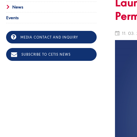
Laun
News
Perm
Events
11. 03.
MEDIA CONTACT AND INQUIRY
SUBSCRIBE TO CETIS NEWS