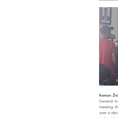
Roman Žnid
General for
meeting th
over a dec