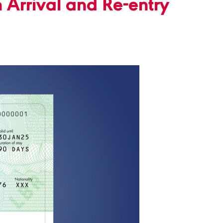
 Arrival and Re-entry