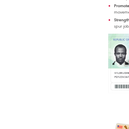
Promote
moveme
Strengt
spur jo