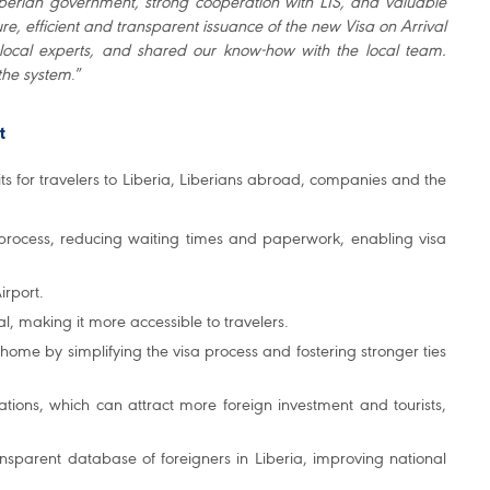
Liberian government, strong cooperation with LIS, and valuable
re, efficient and transparent issuance of the new Visa on Arrival
d local experts, and shared our know-how with the local team.
the system
.”
t
s for travelers to Liberia, Liberians abroad, companies and the
n process, reducing waiting times and paperwork, enabling visa
irport.
al, making it more accessible to travelers.
home by simplifying the visa process and fostering stronger ties
cations, which can attract more foreign investment and tourists,
ransparent database of foreigners in Liberia, improving national