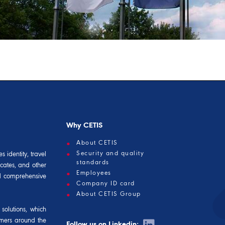
Why CETIS
About CETIS
Security and quality
 identity, travel
standards
icates, and other
Employees
and comprehensive
Company ID card
About CETIS Group
solutions, which
omers around the
Follow us on Linkedin: