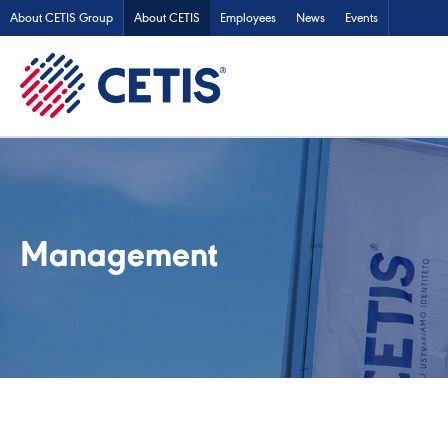
About CETIS Group
About CETIS
Employees
News
Events
Management