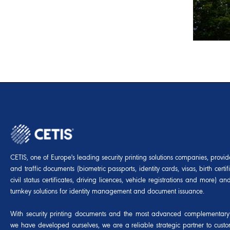
CETIS, one of Europe's leading security printing solutions companies, provides
and traffic documents (biometric passports, identity cards, visas, birth certif
civil status certificates, driving licences, vehicle registrations and more) 
turnkey solutions for identity management and document issuance.
With security printing documents and the most advanced complementary 
we have developed ourselves, we are a reliable strategic partner to cust