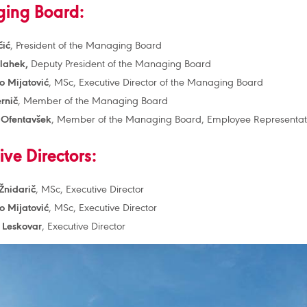
ing Board:
čić
, President of the Managing Board
Vlahek,
Deputy President of the Managing Board
 Mijatović
, MSc, Executive Director of the Managing Board
rnič
, Member of the Managing Board
 Ofentavšek
, Member of the Managing Board, Employee Representat
ive Directors:
nidarič
, MSc, Executive Director
 Mijatović
, MSc, Executive Director
 Leskovar
, Executive Director