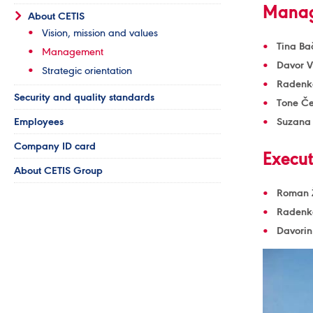
Manag
About CETIS
Vision, mission and values
Tina Ba
Management
Davor 
Strategic orientation
Radenko
Security and quality standards
Tone Če
Employees
Suzana
Company ID card
Execut
About CETIS Group
Roman Ž
Radenko
Davorin