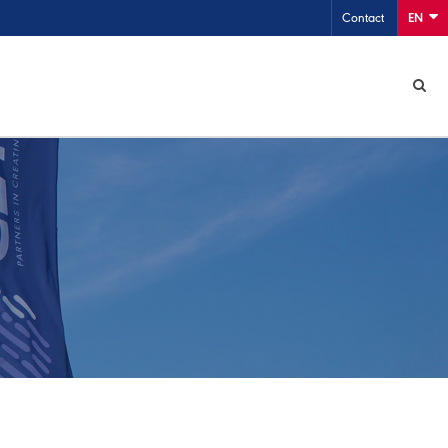
Contact
EN