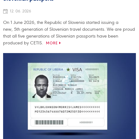
12. 06. 2026
On 1 June 2026, the Republic of Slovenia started issuing a
new, 5th generation of Slovenian travel documents. We are proud
that all five generations of Slovenian passports have been
produced by CETIS.
MORE