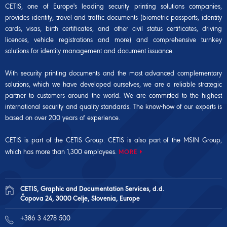
CETIS, one of Europe's leading security printing solutions companies,
provides identity, travel and traffic documents (biometric passports, identity
cards, visas, birth certificates, and other civil status certificates, driving
licences, vehicle registrations and more) and comprehensive turnkey
solutions for identity management and document issuance.
With security printing documents and the most advanced complementary
solutions, which we have developed ourselves, we are a reliable strategic
partner to customers around the world. We are committed to the highest
international security and quality standards. The know-how of our experts is
based on over 200 years of experience.
CETIS is part of the CETIS Group. CETIS is also part of the
MSIN Group
,
which has more than 1,300 employees.
MORE
CETIS, Graphic and Documentation Services, d.d.
Čopova 24, 3000 Celje, Slovenia, Europe
+386 3 4278 500