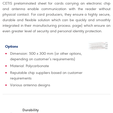
CETIS prelaminated sheet for cards carrying an electronic chip
and antenna enable communication with the reader without
physical contact. For card producers, they ensure a highly secure,
durable and flexible solution which can be quickly and smoothly
integrated in their manufacturing process. page) which ensure an
even greater level of security and personal identity protection.
Options
Dimension: 500 x 300 mm (or other options,
depending on customer’s requirements)
Material: Polycarbonate
Reputable chip suppliers based on customer
requirements
Various antenna designs
Durability