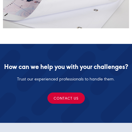
How can we help you with your challenges?
Trust our experienced professionals to handle them.
CONTACT US