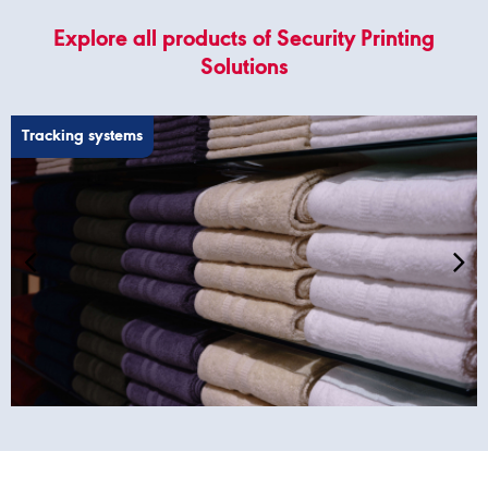
Explore all products of Security Printing
Solutions
Tracking systems