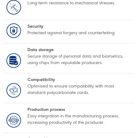
Long-term resistance to mechanical stresses.
Security
Protected against forgery and counterfeiting.
Data storage
Secure storage of personal data and biometrics,
using chips from reputable producers.
Compatibility
Optimised to ensure compatibility with most
standard polycarbonate cards.
Production process
Easy integration in the manufacturing process,
increasing productivity of the producer.