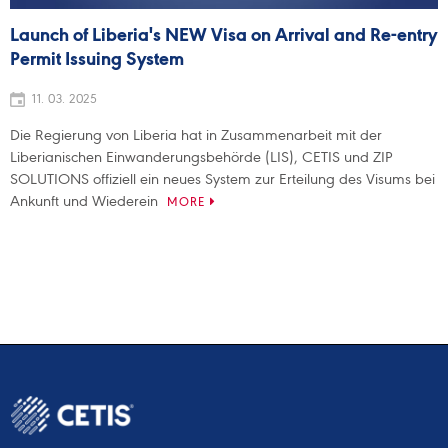
Launch of Liberia's NEW Visa on Arrival and Re-entry
Permit Issuing System
11. 03. 2025
Die Regierung von Liberia hat in Zusammenarbeit mit der
Liberianischen Einwanderungsbehörde (LIS), CETIS und ZIP
SOLUTIONS offiziell ein neues System zur Erteilung des Visums bei
Ankunft und Wiederein
MORE