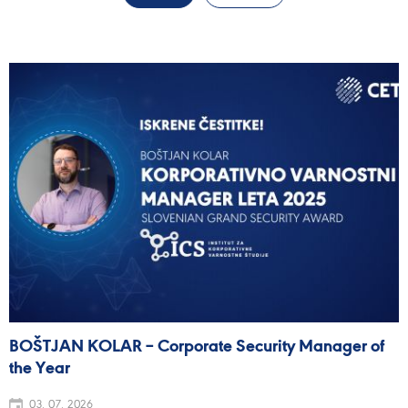
BOŠTJAN KOLAR – Corporate Security Manager of
the Year
03. 07. 2026