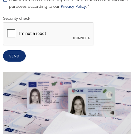
purposes according to our
Privacy Policy
.*
Security check
SEND