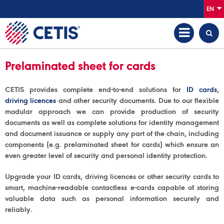
EN
Prelaminated sheet for cards
CETIS provides complete end-to-end solutions for
ID cards
,
driving licences
and other security documents. Due to our flexible
modular approach we can provide production of security
documents as well as complete solutions for identity management
and document issuance or supply any part of the chain, including
components (e.g. prelaminated sheet for cards) which ensure an
even greater level of security and personal identity protection.
Upgrade your ID cards, driving licences or other security cards to
smart, machine-readable contactless e-cards capable of storing
valuable data such as personal information securely and
reliably.