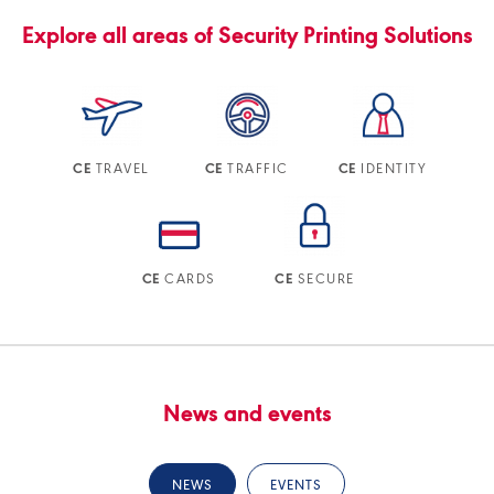
Explore all areas of Security Printing Solutions
TRAVEL
TRAFFIC
IDENTITY
CE
CE
CE
CARDS
SECURE
CE
CE
News and events
NEWS
EVENTS