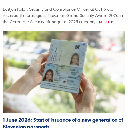
Boštjan Kolar, Security and Compliance Officer at CETIS d.d.
received the prestigious Slovenian Grand Security Award 2026 in
the Corporate Security Manager of 2025 category.
MORE
1 June 2026: Start of issuance of a new generation of
Slovenian passports