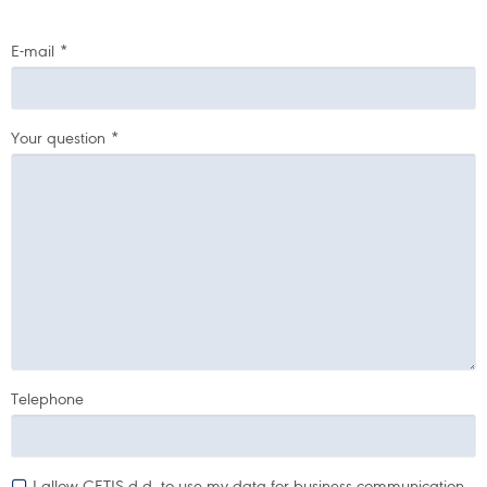
E-mail
*
Your question
*
Telephone
I allow CETIS d.d. to use my data for business communication