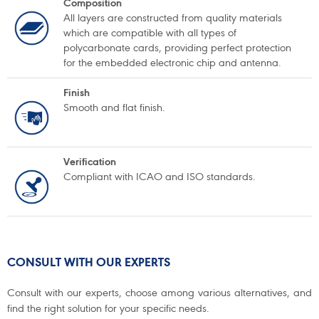
Composition
All layers are constructed from quality materials
which are compatible with all types of
polycarbonate cards, providing perfect protection
for the embedded electronic chip and antenna.
Finish
Smooth and flat finish.
Verification
Compliant with ICAO and ISO standards.
CONSULT WITH OUR EXPERTS
Consult with our experts, choose among various alternatives, and
find the right solution for your specific needs.