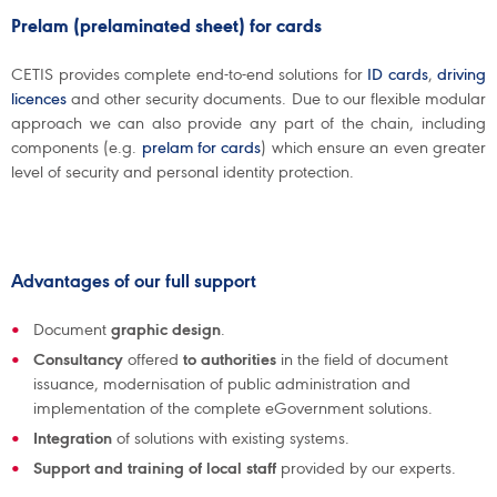
Prelam (prelaminated sheet) for cards
CETIS provides complete end-to-end solutions for
ID cards
,
driving
licences
and other security documents. Due to our flexible modular
approach we can also provide any part of the chain, including
components (e.g.
prelam for cards
) which ensure an even greater
level of security and personal identity protection.
Advantages of our full support
Document
graphic design
.
Consultancy
offered
to authorities
in the field of document
issuance, modernisation of public administration and
implementation of the complete eGovernment solutions.
Integration
of solutions with existing systems.
Support and training of local staff
provided by our experts.