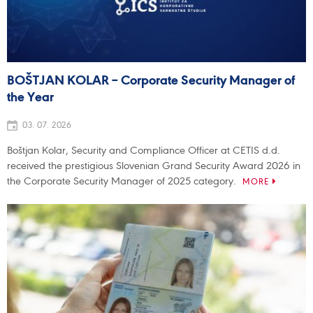
BOŠTJAN KOLAR – Corporate Security Manager of
the Year
03. 07. 2026
Boštjan Kolar, Security and Compliance Officer at CETIS d.d.
received the prestigious Slovenian Grand Security Award 2026 in
the Corporate Security Manager of 2025 category.
MORE