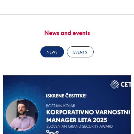
News and events
NEWS
EVENTS