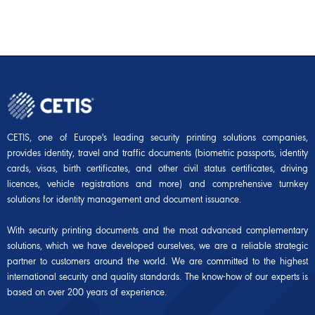
CETIS, one of Europe's leading security printing solutions companies,
provides identity, travel and traffic documents (biometric passports, identity
cards, visas, birth certificates, and other civil status certificates, driving
licences, vehicle registrations and more) and comprehensive turnkey
solutions for identity management and document issuance.
With security printing documents and the most advanced complementary
solutions, which we have developed ourselves, we are a reliable strategic
partner to customers around the world. We are committed to the highest
international security and quality standards. The know-how of our experts is
based on over 200 years of experience.