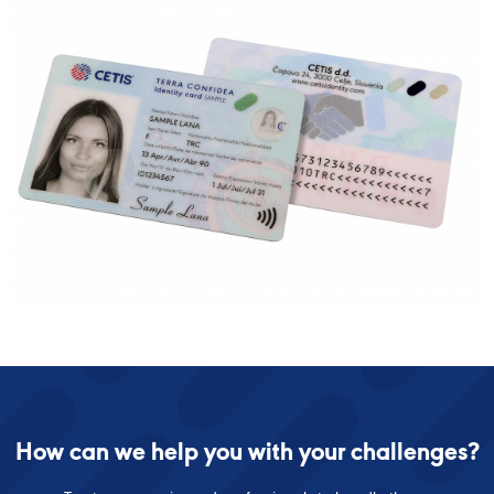
How can we help you with your challenges?