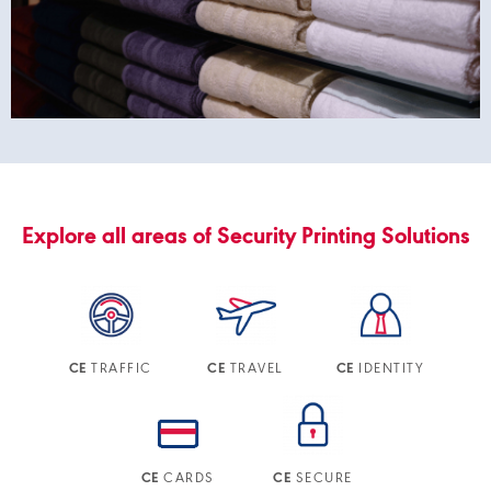
Explore all areas of Security Printing Solutions
TRAFFIC
TRAVEL
IDENTITY
CE
CE
CE
CARDS
SECURE
CE
CE