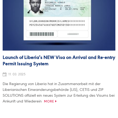
Launch of Liberia's NEW Visa on Arrival and Re-entry
Permit Issuing System
11. 03. 2025
Die Regierung von Liberia hat in Zusammenarbeit mit der
Liberianischen Einwanderungsbehörde (LIS), CETIS und ZIP
SOLUTIONS offiziell ein neues System zur Erteilung des Visums bei
Ankunft und Wiederein
MORE