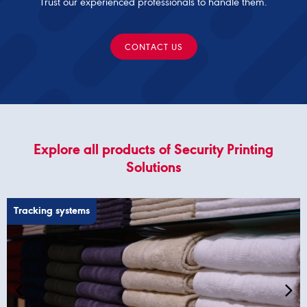
Trust our experienced professionals to handle them.
CONTACT US
Explore all products of Security Printing
Solutions
Tracking systems