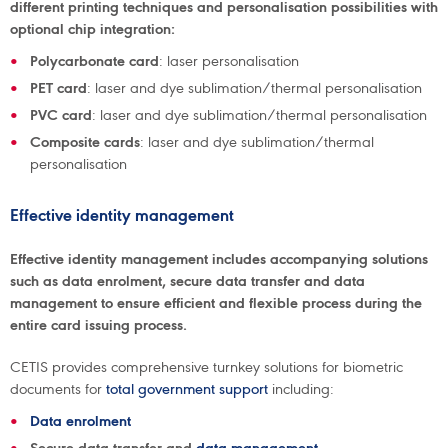
different printing techniques and personalisation possibilities with
optional chip integration:
Polycarbonate card
: laser personalisation
PET card
: laser and dye sublimation/thermal personalisation
PVC card
: laser and dye sublimation/thermal personalisation
Composite cards
: laser and dye sublimation/thermal
personalisation
Effective identity management
Effective identity management includes accompanying solutions
such as data enrolment, secure data transfer and data
management to ensure efficient and flexible process during the
entire card issuing process.
CETIS provides comprehensive turnkey solutions for biometric
documents for
total government support
including:
Data enrolment