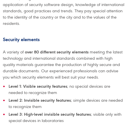
application of security software design, knowledge of international
standards, good practices and trends. They pay special attention
to the identity of the country or the city and to the values of the
residents.
Security elements
A variety of
over 80 different security elements
meeting the latest
technology and international standards combined with high
quality materials guarantee the production of highly secure and
durable documents. Our experienced professionals can advise
you which security elements will best suit your needs.
Level 1: Visible security features
; no special devices are
needed to recognize them
Level 2: Invisible security features
; simple devices are needed
to recognize them
Level 3: High-level invisible security features
; visible only with
special devices in laboratories