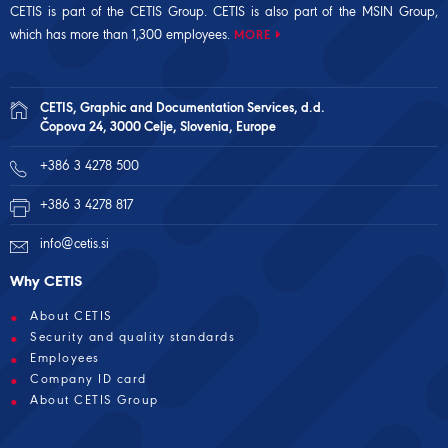
CETIS is part of the CETIS Group. CETIS is also part of the
MSIN Group
,
which has more than 1,300 employees.
MORE
CETIS, Graphic and Documentation Services, d.d.
Čopova 24, 3000 Celje, Slovenia, Europe
+386 3 4278 500
+386 3 4278 817
info@cetis.si
Why CETIS
About CETIS
Security and quality standards
Employees
Company ID card
About CETIS Group