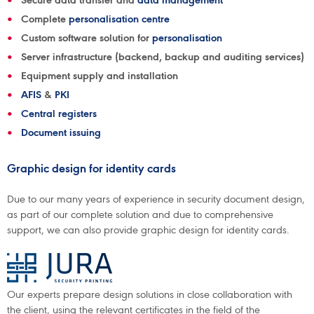
Secure data transfer and
data management
Complete
personalisation centre
Custom software solution for
personalisation
Server infrastructure (backend, backup and auditing services)
Equipment supply and installation
AFIS
&
PKI
Central registers
Document issuing
Graphic design for identity cards
Due to our many years of experience in security document design,
as part of our complete solution and due to comprehensive
support, we can also provide graphic design for identity cards.
Our experts prepare design solutions in close collaboration with
the client, using the relevant certificates in the field of the