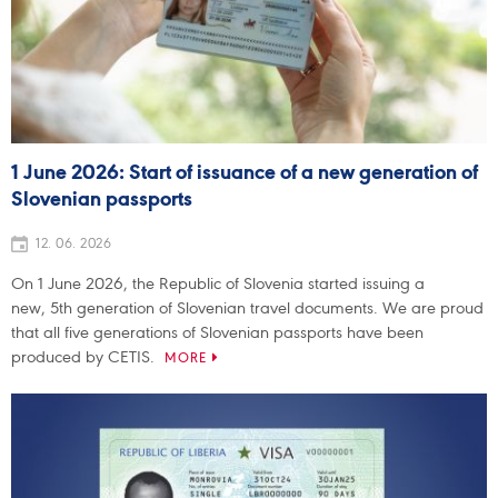
1 June 2026: Start of issuance of a new generation of
Slovenian passports
12. 06. 2026
On 1 June 2026, the Republic of Slovenia started issuing a
new, 5th generation of Slovenian travel documents. We are proud
that all five generations of Slovenian passports have been
produced by CETIS.
MORE