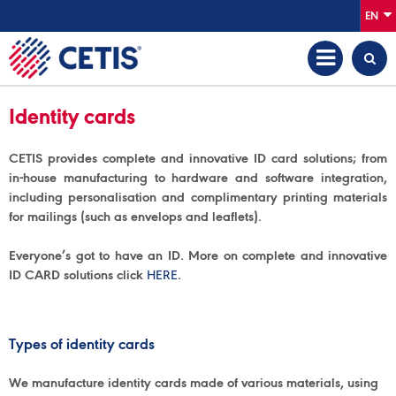
EN
Identity cards
CETIS provides complete and innovative ID card solutions; from
in-house manufacturing to hardware and software integration,
including personalisation and complimentary printing materials
for mailings (such as envelops and leaflets).
Everyone’s got to have an ID. More on complete and innovative
ID CARD solutions click
HERE
.
Types of identity cards
We manufacture identity cards made of various materials, using