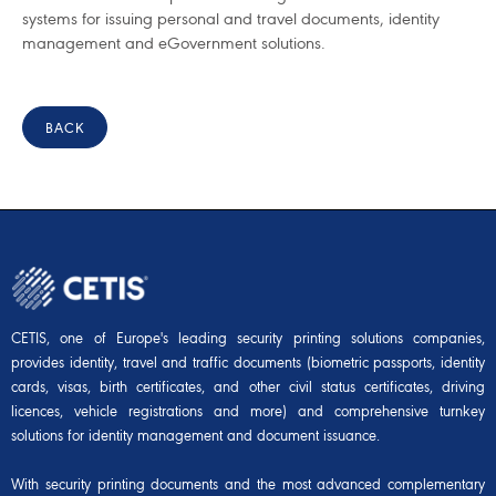
systems for issuing personal and travel documents, identity
management and eGovernment solutions.
BACK
CETIS, one of Europe's leading security printing solutions companies,
provides identity, travel and traffic documents (biometric passports, identity
cards, visas, birth certificates, and other civil status certificates, driving
licences, vehicle registrations and more) and comprehensive turnkey
solutions for identity management and document issuance.
With security printing documents and the most advanced complementary