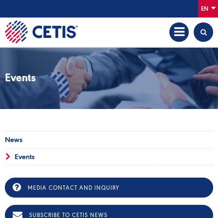
EN
Events
News
Events
MEDIA CONTACT AND INQUIRY
SUBSCRIBE TO CETIS NEWS