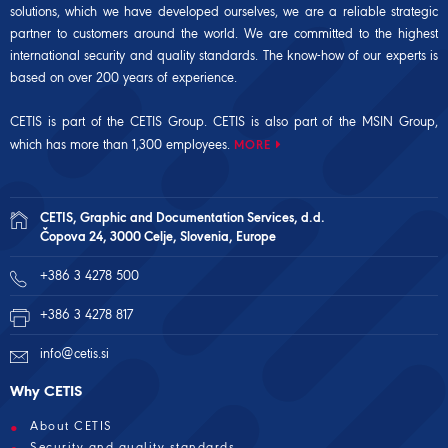
solutions, which we have developed ourselves, we are a reliable strategic
partner to customers around the world. We are committed to the highest
international security and quality standards. The know-how of our experts is
based on over 200 years of experience.
CETIS is part of the CETIS Group. CETIS is also part of the
MSIN Group
,
which has more than 1,300 employees.
MORE
CETIS, Graphic and Documentation Services, d.d.
Čopova 24, 3000 Celje, Slovenia, Europe
+386 3 4278 500
+386 3 4278 817
info@cetis.si
Why CETIS
About CETIS
Security and quality standards