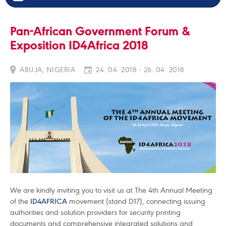
Pan-African Government Forum &
Exposition ID4Africa 2018
ABUJA, NIGERIA
24. 04. 2018 - 26. 04. 2018
We are kindly inviting you to visit us at The 4th Annual Meeting
of the
ID4AFRICA
movement (stand D17), connecting issuing
authorities and solution providers for security printing
documents and comprehensive integrated solutions and