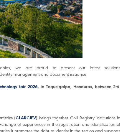
panies, we are proud to present our latest solutions
 identity management and document issuance.
chnology fair 2026
, in Tegucigalpa, Honduras, between 2-4
tistics (
CLARCIEV
)
brings together Civil Registry institutions in
hange of experiences in the registration and identification of
ies it promotes the right to identity in the region and supports