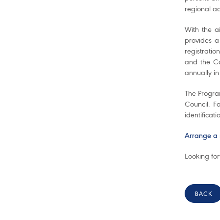
regional ac
With the a
provides a
registratio
and the Ca
annually in
The Program
Council. F
identificati
Arrange a 
Looking fo
BACK