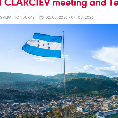
I CLARCIEV meeting and Te
GALPA, HONDURAS
02. 09. 2026 - 04. 09. 2026