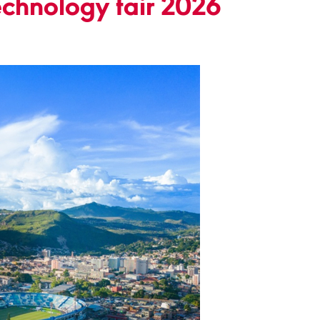
chnology fair 2026