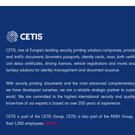
CETIS, one of Europe's leading security printing solutions companies, provides
and traffic documents (biometric passports, identity cards, visas, birth certif
civil status certificates, driving licences, vehicle registrations and more) 
turnkey solutions for identity management and document issuance.
With security printing documents and the most advanced complementary 
we have developed ourselves, we are a reliable strategic partner to cust
world. We are committed to the highest international security and qualit
know-how of our experts is based on over 200 years of experience.
CETIS is part of the CETIS Group. CETIS is also part of the
MSIN Group
,
than 1,300 employees.
MORE