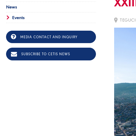
XXII
News
Events
TEGUCI
MEDIA CONTACT AND INQUIRY
SUBSCRIBE TO CETIS NEWS