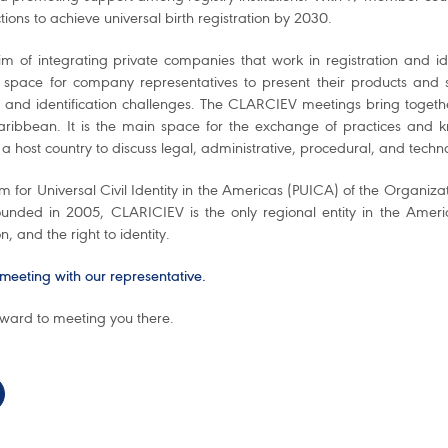
tions to achieve universal birth registration by 2030.
im of integrating private companies that work in registration and i
 space for company representatives to present their products and s
n and identification challenges. The CLARCIEV meetings bring together 
ribbean. It is the main space for the exchange of practices and k
 a host country to discuss legal, administrative, procedural, and techno
 for Universal Civil Identity in the Americas (PUICA) of the Organiza
ounded in 2005, CLARICIEV is the only regional entity in the Americas
on, and the right to identity.
meeting with our representative.
rward to meeting you there.