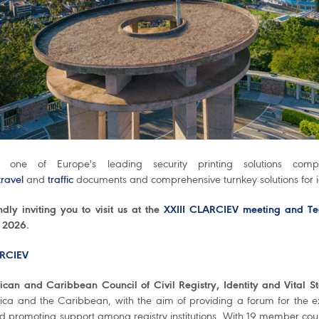
 one of Europe's leading security printing solutions com
travel
and
traffic
documents and comprehensive turnkey solutions for
dly inviting you to visit us at the
XXIII CLARCIEV meeting and Te
 2026.
RCIEV
ican and Caribbean Council of Civil Registry, Identity and Vital Sta
ica and the Caribbean, with the aim of providing a forum for the exc
 promoting support among registry institutions. With 19 member countr