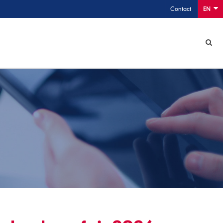
Contact
EN