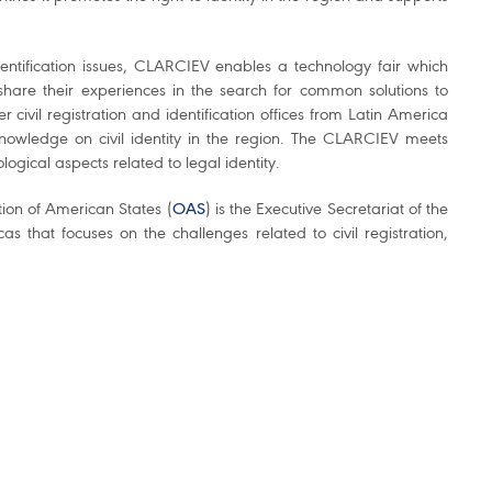
dentification issues, CLARCIEV enables a technology fair which
hare their experiences in the search for common solutions to
civil registration and identification offices from Latin America
nowledge on civil identity in the region. The CLARCIEV meets
logical aspects related to legal identity.
tion of American States (
OAS
) is the Executive Secretariat of the
 that focuses on the challenges related to civil registration,