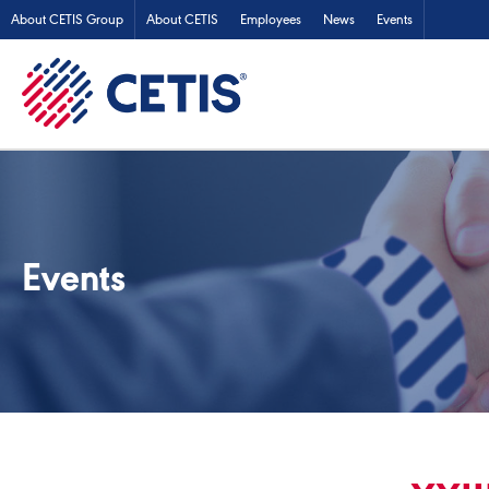
About CETIS Group
About CETIS
Employees
News
Events
Events