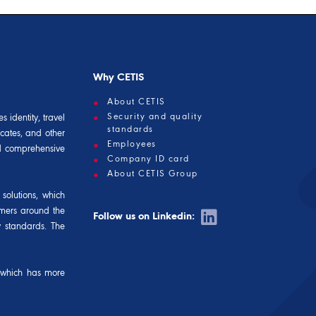
Why CETIS
About CETIS
Security and quality
 identity, travel
standards
icates, and other
Employees
and comprehensive
Company ID card
About CETIS Group
solutions, which
omers around the
Follow us on Linkedin:
y standards. The
 which has more