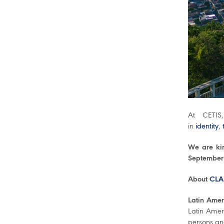
At CETIS,
in
identity
,
We are kin
September
About
CLA
Latin Amer
Latin Amer
persons and