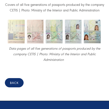
Covers of all five generations of passports produced by the company
CETIS | Photo: Ministry of the Interior and Public Administration
Data pages of all five generations of passports produced by the
company CETIS | Photo: Ministry of the Interior and Public
Administration
BACK