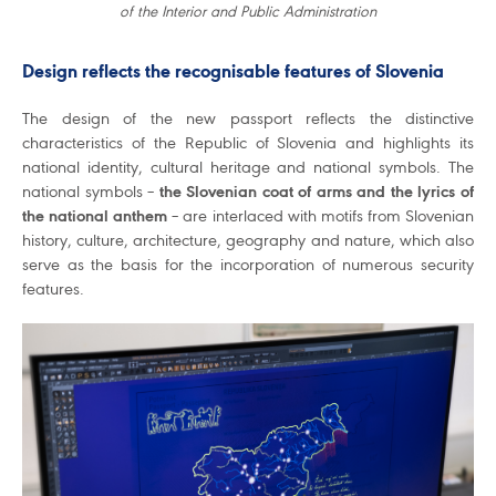
of the Interior and Public Administration
Design reflects the recognisable features of Slovenia
The design of the new passport reflects the distinctive
characteristics of the Republic of Slovenia and highlights its
national identity, cultural heritage and national symbols. The
national symbols –
the Slovenian coat of arms and the lyrics of
the national anthem
– are interlaced with motifs from Slovenian
history, culture, architecture, geography and nature, which also
serve as the basis for the incorporation of numerous security
features.