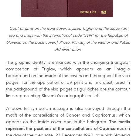
Coat of arms on the front cover. Stylised Triglav and the Slovenian
sea and rivers with the international code "SVN” for the Republic of
Slovenia on the back cover.| Photo: Ministry of the Interior and Public
Administration
The graphic identity is enhanced with the changing triangular
composition of Triglav, which appears as an intaglio
background on the inside of the covers and throughout the visa
pages. For the application of UV print and microtext, used in
the background of the visa pages as guilloches are the contour
lines representing Slovenia’s cartographic relief.
A powerful symbolic message is also conveyed through the
motifs of the constellations of Cancer and Capricornus, which
appear on the inside cover and in the hologram.
The motifs
represent the positions of the constellations of Capricornus
on
the day of the plebiscite, 23 December 1990, at which Slovenia