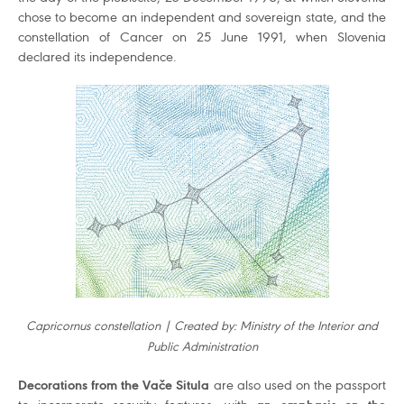
chose to become an independent and sovereign state, and the
constellation of Cancer on 25 June 1991, when Slovenia
declared its independence.
Capricornus constellation | Created by: Ministry of the Interior and
Public Administration
Decorations from the Vače Situla
are also used on the passport