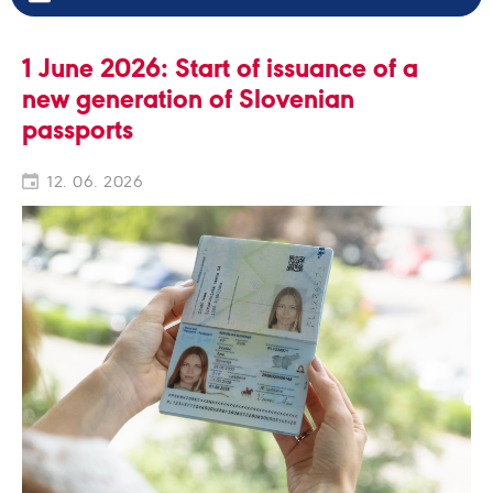
1 June 2026: Start of issuance of a
new generation of Slovenian
passports
12. 06. 2026