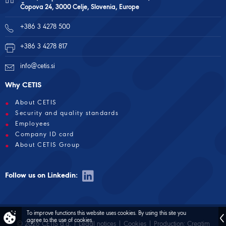
Čopova 24, 3000 Celje, Slovenia, Europe
+386 3 4278 500
+386 3 4278 817
info@cetis.si
Why CETIS
About CETIS
Security and quality standards
Employees
Company ID card
About CETIS Group
Follow us on Linkedin:
To improve functions this website uses cookies.
By using this site you
agree to the use of cookies.
© 2026 CETIS d.d. |
Legal notices
|
Cookies
| Production:
Creatim