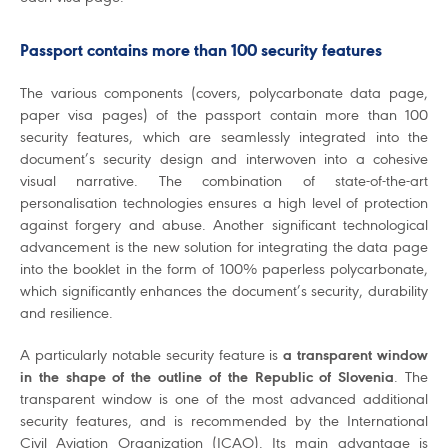
Passport contains more than 100 security features
The various components (covers, polycarbonate data page,
paper visa pages) of the passport contain more than 100
security features, which are seamlessly integrated into the
document’s security design and interwoven into a cohesive
visual narrative. The combination of state-of-the-art
personalisation technologies ensures a high level of protection
against forgery and abuse. Another significant technological
advancement is the new solution for integrating the data page
into the booklet in the form of 100% paperless polycarbonate,
which significantly enhances the document’s security, durability
and resilience.
A particularly notable security feature is
a transparent window
in the shape of the outline of the Republic of Slovenia
. The
transparent window is one of the most advanced additional
security features, and is recommended by the International
Civil Aviation Organization (ICAO). Its main advantage is