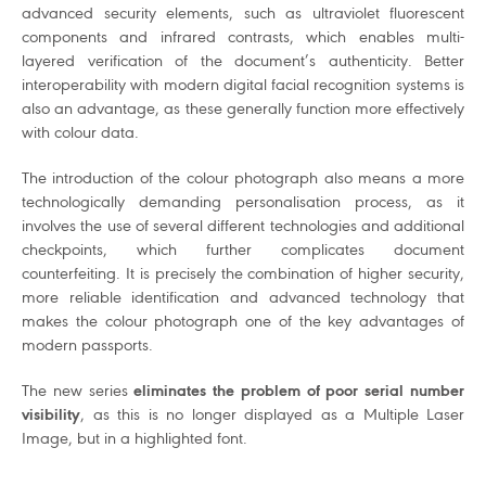
advanced security elements, such as ultraviolet fluorescent
components and infrared contrasts, which enables multi-
layered verification of the document’s authenticity. Better
interoperability with modern digital facial recognition systems is
also an advantage, as these generally function more effectively
with colour data.
The introduction of the colour photograph also means a more
technologically demanding personalisation process, as it
involves the use of several different technologies and additional
checkpoints, which further complicates document
counterfeiting. It is precisely the combination of higher security,
more reliable identification and advanced technology that
makes the colour photograph one of the key advantages of
modern passports.
The new series
eliminates the problem of poor serial number
visibility
, as this is no longer displayed as a Multiple Laser
Image, but in a highlighted font.