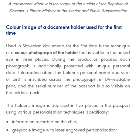
A transparent window in the shape of the outline of the Republic of
Slovenia. | Photo: Ministry of the Interior and Public Administration
Colour image of a document holder used for the first
time
Used in Slovenian documents for the first time is the technique
of a
colour photograph of the holder
that is visible to the naked
eye in three places. During the production process, each
photograph is additionally protected with unique personal
data. Information about the holder’s personal name and year
of birth is inscribed across the photograph in UV-readable
print, and the serial number of the passport is also visible on
the holders’ neck.
The holder's image is depicted in five places in the passport
using various personalisation techniques, specifically:
information recorded on the chip;
greyscale image with laser-engraved personalisation;