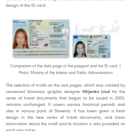
design of the ID card.
Comparison of the data page of the passport and the ID card. |
Photo: Ministry of the Interior and Public Administration
The selection of motifs on the visa pages, which was created by
renowned Slovenian graphic designer
Miljenko Licul
for the
series of travel documents that began to be issued in 2001,
remains unchanged. It covers various historical periods and
sites in various parts of Slovenia. It has been given a fresh
design in the new series of travel documents, and basic
information about the motif and its location is also provided on
each visa page.