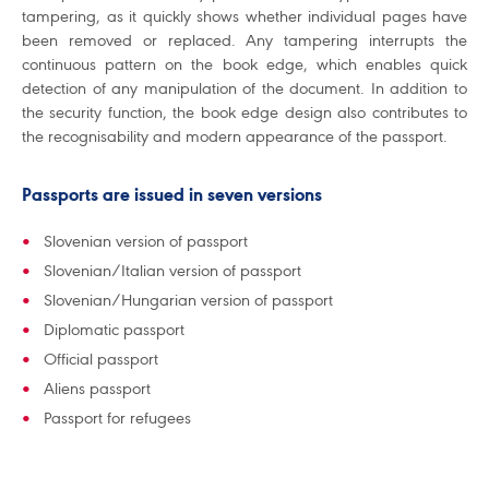
tampering, as it quickly shows whether individual pages have
been removed or replaced. Any tampering interrupts the
continuous pattern on the book edge, which enables quick
detection of any manipulation of the document. In addition to
the security function, the book edge design also contributes to
the recognisability and modern appearance of the passport.
Passports are issued in seven versions
Slovenian version of passport
Slovenian/Italian version of passport
Slovenian/Hungarian version of passport
Diplomatic passport
Official passport
Aliens passport
Passport for refugees