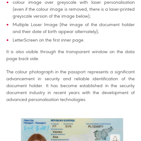
colour image over greyscale with laser personalisation
(even if the colour image is removed, there is a laser-printed
greyscale version of the image below);
Multiple Laser Image (the image of the document holder
and their date of birth appear alternately);
LetterScreen on the first inner page.
It is also visible through the transparent window on the data
page back side.
The colour photograph in the passport represents a significant
advancement in security and reliable identification of the
document holder. It has become established in the security
document industry in recent years with the development of
advanced personalisation technologies.