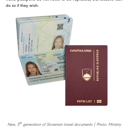
do so if they wish.
th
New, 5
generation of Slovenian travel documents | Photo: Ministry