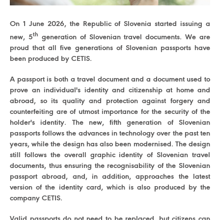
On 1 June 2026, the Republic of Slovenia started issuing a
th
new, 5
generation of Slovenian travel documents. We are
proud that all five generations of Slovenian passports have
been produced by CETIS.
A passport is both a travel document and a document used to
prove an individual's identity and citizenship at home and
abroad, so its quality and protection against forgery and
counterfeiting are of utmost importance for the security of the
holder's identity. The new, fifth generation of Slovenian
passports follows the advances in technology over the past ten
years, while the design has also been modernised. The design
still follows the overall graphic identity of Slovenian travel
documents, thus ensuring the recognisability of the Slovenian
passport abroad, and, in addition, approaches the latest
version of the identity card, which is also produced by the
company CETIS.
Valid passports do not need to be replaced, but citizens can