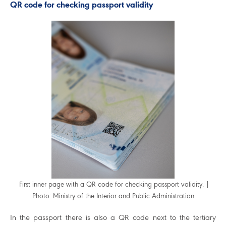
QR code for checking passport validity
First inner page with a QR code for checking passport validity. |
Photo: Ministry of the Interior and Public Administration
In the passport there is also a QR code next to the tertiary