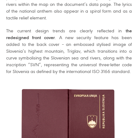
rivers within the map on the document’s data page. The lyrics
of the national anthem also appear in a spiral form and as a
tactile relief element.
The current design trends are clearly reflected in
the
redesigned front cover
. A new security feature has been
added to the back cover – an embossed stylised image of
Slovenia’s highest mountain, Triglav, which transitions into a
curve symbolising the Slovenian sea and rivers, along with the
inscription “SVN”, representing the universal three-letter code
for Slovenia as defined by the international ISO 3166 standard.