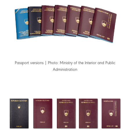
Passport versions | Photo: Ministry of the Interior and Public
Administration