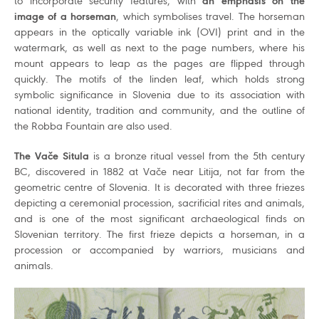
to incorporate security features, with
an emphasis on the
image of a horseman
, which symbolises travel. The horseman
appears in the optically variable ink (OVI) print and in the
watermark, as well as next to the page numbers, where his
mount appears to leap as the pages are flipped through
quickly. The motifs of the linden leaf, which holds strong
symbolic significance in Slovenia due to its association with
national identity, tradition and community, and the outline of
the Robba Fountain are also used.
The Vače Situla
is a bronze ritual vessel from the 5th century
BC, discovered in 1882 at Vače near Litija, not far from the
geometric centre of Slovenia. It is decorated with three friezes
depicting a ceremonial procession, sacrificial rites and animals,
and is one of the most significant archaeological finds on
Slovenian territory. The first frieze depicts a horseman, in a
procession or accompanied by warriors, musicians and
animals.