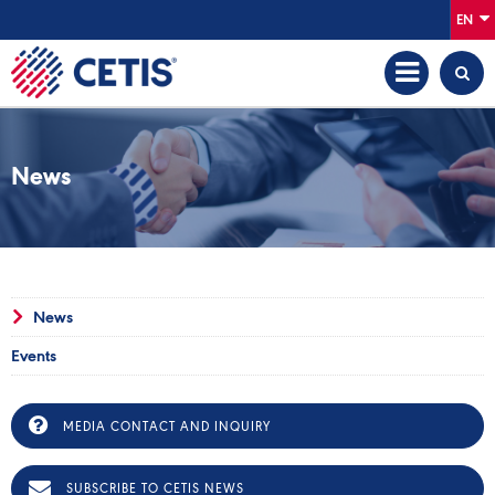
EN
News
News
Events
MEDIA CONTACT AND INQUIRY
SUBSCRIBE TO CETIS NEWS