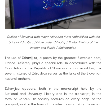
Outline of Slovenia with major cities and rivers embellished with the
lyrics of Zdravljica (visible under UV light) | Photo: Ministry of the
Interior and Public Administration
The use of
Zdravljica
, a poem by the greatest Slovenian poet,
France Prešeren, plays a special role. In accordance with the
Constitution of the Republic of Slovenia and a special law, the
seventh stanza of Zdravljica serves as the lyrics of the Slovenian
national anthem.
Zdravljica appears, both in the manuscript held by the
National and University Library and in the transcript, in the
form of various UV security features on every page of the
passport, and in the form of microtext flowing along Slovenian