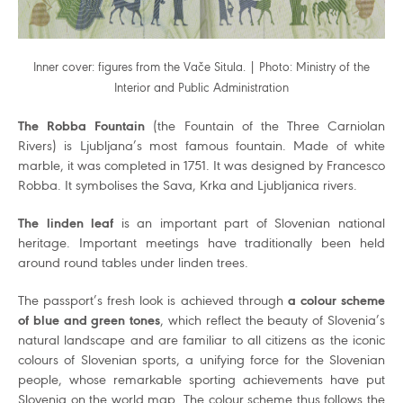
Inner cover: figures from the Vače Situla. | Photo: Ministry of the
Interior and Public Administration
The Robba Fountain
(the Fountain of the Three Carniolan
Rivers) is Ljubljana’s most famous fountain. Made of white
marble, it was completed in 1751. It was designed by Francesco
Robba. It symbolises the Sava, Krka and Ljubljanica rivers.
The linden leaf
is an important part of Slovenian national
heritage. Important meetings have traditionally been held
around round tables under linden trees.
The passport’s fresh look is achieved through
a colour scheme
of blue and green tones
, which reflect the beauty of Slovenia’s
natural landscape and are familiar to all citizens as the iconic
colours of Slovenian sports, a unifying force for the Slovenian
people, whose remarkable sporting achievements have put
Slovenia on the world map. The colour scheme thus follows the