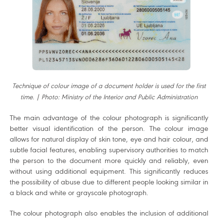
Technique of colour image of a document holder is used for the first
time. | Photo: Ministry of the Interior and Public Administration
The main advantage of the colour photograph is significantly
better visual identification of the person. The colour image
allows for natural display of skin tone, eye and hair colour, and
subtle facial features, enabling supervisory authorities to match
the person to the document more quickly and reliably, even
without using additional equipment. This significantly reduces
the possibility of abuse due to different people looking similar in
a black and white or grayscale photograph.
The colour photograph also enables the inclusion of additional