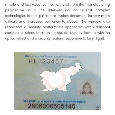
simple and fast visual verification, and from the manufacturing
perspective it is the interweaving of several complex
technologies in one place that makes document forgery more
difficult and increases resilience to abuse. The window also
represents a security platform for upgrading with additional
complex solutions (e.g. an embossed security feature with an
optical effect and a security feature responsive to laser light).