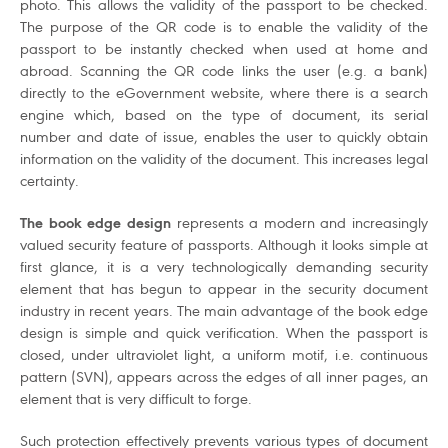
photo. This allows the validity of the passport to be checked.
The purpose of the QR code is to enable the validity of the
passport to be instantly checked when used at home and
abroad. Scanning the QR code links the user (e.g. a bank)
directly to the eGovernment website, where there is a search
engine which, based on the type of document, its serial
number and date of issue, enables the user to quickly obtain
information on the validity of the document. This increases legal
certainty.
The book edge design
represents a modern and increasingly
valued security feature of passports. Although it looks simple at
first glance, it is a very technologically demanding security
element that has begun to appear in the security document
industry in recent years. The main advantage of the book edge
design is simple and quick verification. When the passport is
closed, under ultraviolet light, a uniform motif, i.e. continuous
pattern (SVN), appears across the edges of all inner pages, an
element that is very difficult to forge.
Such protection effectively prevents various types of document