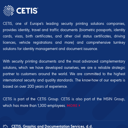
CETIS, one of Europe's leading security printing solutions companies,
provides identity, travel and traffic documents (biometric passports, identity
cards, visas, birth certificates, and other civil status certificates, driving
licences, vehicle registrations and more) and comprehensive turnkey
solutions for identity management and document issuance.
With security printing documents and the most advanced complementary
solutions, which we have developed ourselves, we are a reliable strategic
partner to customers around the world. We are committed to the highest
international security and quality standards. The know-how of our experts is
based on over 200 years of experience.
CETIS is part of the CETIS Group. CETIS is also part of the
MSIN Group
,
which has more than 1,300 employees.
MORE
CETIS, Graphic and Documentation Services, d.d.