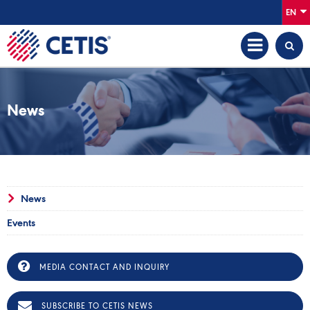
EN
News
News
Events
MEDIA CONTACT AND INQUIRY
SUBSCRIBE TO CETIS NEWS