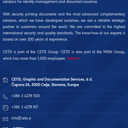
solutions for identity management and document issuance.
With security printing documents and the most advanced complementary
solutions, which we have developed ourselves, we are a reliable strategic
partner to customers around the world. We are committed to the highest
international security and quality standards. The know-how of our experts is
based on over 200 years of experience.
CETIS is part of the CETIS Group. CETIS is also part of the
MSIN Group
,
which has more than 1,300 employees.
MORE
CETIS, Graphic and Documentation Services, d.d.
Čopova 24, 3000 Celje, Slovenia, Europe
+386 3 4278 500
+386 3 4278 817
info@cetis.si