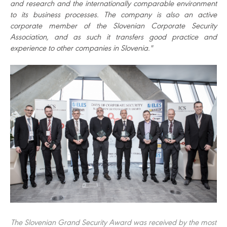
and research and the internationally comparable environment
to its business processes. The company is also an active
corporate member of the Slovenian Corporate Security
Association, and as such it transfers good practice and
experience to other companies in Slovenia."
The Slovenian Grand Security Award was received by the most