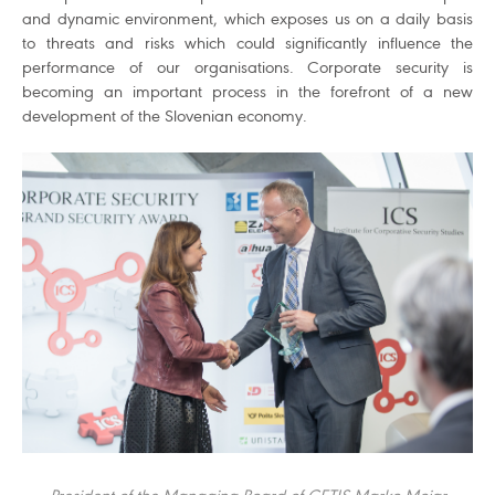
and dynamic environment, which exposes us on a daily basis
to threats and risks which could significantly influence the
performance of our organisations. Corporate security is
becoming an important process in the forefront of a new
development of the Slovenian economy.