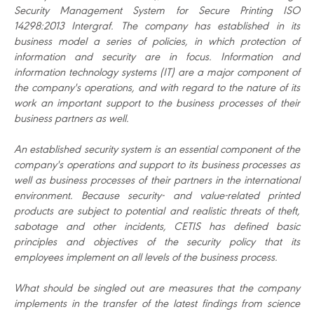
Security Management System for Secure Printing ISO
14298:2013 Intergraf. The company has established in its
business model a series of policies, in which protection of
information and security are in focus. Information and
information technology systems (IT) are a major component of
the company's operations, and with regard to the nature of its
work an important support to the business processes of their
business partners as well.
An established security system is an essential component of the
company's operations and support to its business processes as
well as business processes of their partners in the international
environment. Because security- and value-related printed
products are subject to potential and realistic threats of theft,
sabotage and other incidents, CETIS has defined basic
principles and objectives of the security policy that its
employees implement on all levels of the business process.
What should be singled out are measures that the company
implements in the transfer of the latest findings from science