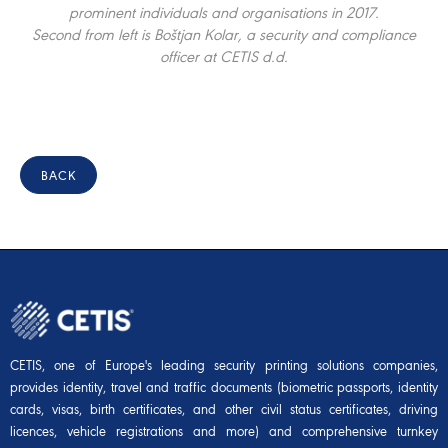
prominent individuals and organisations in 2017.
Second from left is Boštjan Kolar, a security and compliance
officer at CETIS d.d.
BACK
CETIS, one of Europe's leading security printing solutions companies,
provides identity, travel and traffic documents (biometric passports, identity
cards, visas, birth certificates, and other civil status certificates, driving
licences, vehicle registrations and more) and comprehensive turnkey