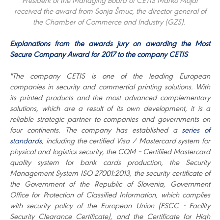
President of the Managing Board of CETIS Marko Mojar
received the award from Sonja Šmuc, the director general of
the Chamber of Commerce and Industry (GZS).
Explanations from the awards jury on awarding the Most
Secure Company Award for 2017 to the company CETIS
"The company CETIS is one of the leading European
companies in security and commertial printing solutions. With
its printed products and the most advanced complementary
solutions, which are a result of its own development, it is a
reliable strategic partner to companies and governments on
four continents. The company has established a
series of
standards
, including the certified Visa / Mastercard system for
physical and logistics security, the CQM – Certifiied Mastercard
quality system for bank cards production, the Security
Management System ISO 27001:2013, the security certificate of
the Government of the Republic of Slovenia, Government
Office for Protection of Classified Information, which complies
with security policy of the European Union (FSCC - Facility
Security Clearance Certificate), and the Certificate for High