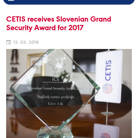
CETIS receives Slovenian Grand
Security Award for 2017
15. 03. 2018