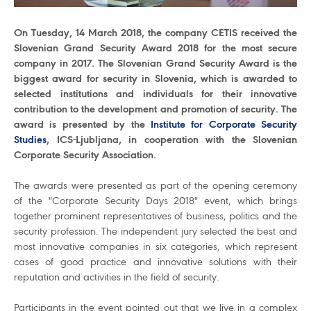
On Tuesday, 14 March 2018, the company CETIS received the
Slovenian Grand Security Award 2018 for the most secure
company in 2017. The Slovenian Grand Security Award is the
biggest award for security in Slovenia, which is awarded to
selected institutions and individuals for their innovative
contribution to the development and promotion of security. The
award is presented by the
Institute for Corporate Security
Studies
, ICS-Ljubljana, in cooperation with the Slovenian
Corporate Security Association.
The awards were presented as part of the opening ceremony
of the "Corporate Security Days 2018" event, which brings
together prominent representatives of business, politics and the
security profession. The independent jury selected the best and
most innovative companies in six categories, which represent
cases of good practice and innovative solutions with their
reputation and activities in the field of security.
Participants in the event pointed out that we live in a complex