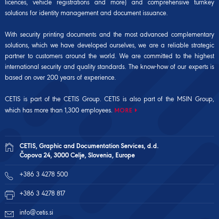
licences, vehicle registrations and more) and comprehensive turnkey
solutions for identity management and document issuance.
With security printing documents and the most advanced complementary
solutions, which we have developed ourselves, we are a reliable strategic
partner to customers around the world. We are committed to the highest
international security and quality standards. The know-how of our experts is
based on over 200 years of experience.
CETIS is part of the CETIS Group. CETIS is also part of the
MSIN Group
,
which has more than 1,300 employees.
MORE
CETIS, Graphic and Documentation Services, d.d.
Čopova 24, 3000 Celje, Slovenia, Europe
+386 3 4278 500
+386 3 4278 817
info@cetis.si