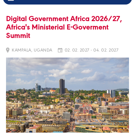
Digital Government Africa 2026/27,
Africa's Ministerial E-Goverment
Summit
KAMPALA, UGANDA
02. 02. 2027 - 04. 02. 2027