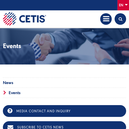
EN
Events
News
Events
MEDIA CONTACT AND INQUIRY
SUBSCRIBE TO CETIS NEWS