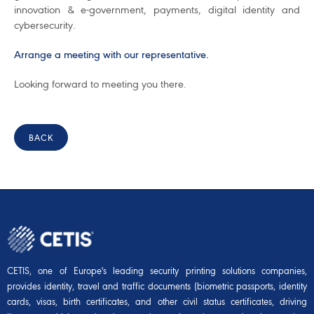
innovation & e-government, payments, digital identity and
cybersecurity.
Arrange a meeting with our representative.
Looking forward to meeting you there.
BACK
CETIS, one of Europe's leading security printing solutions companies,
provides identity, travel and traffic documents (biometric passports, identity
cards, visas, birth certificates, and other civil status certificates, driving