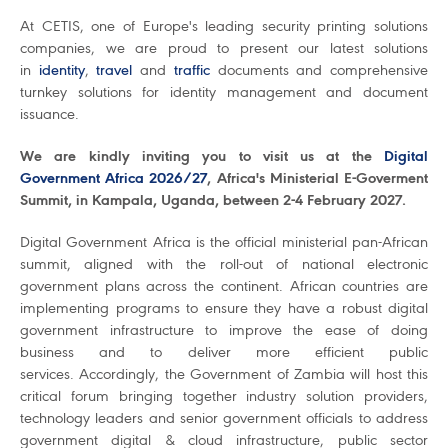
At CETIS, one of Europe's leading security printing solutions
companies, we are proud to present our latest solutions
in
identity
,
travel
and
traffic
documents and comprehensive
turnkey solutions for identity management and document
issuance.
We are kindly inviting you to visit us at the
Digital
Government Africa 2026/27
, Africa's Ministerial E-Goverment
Summit, in Kampala, Uganda, between 2-4 February 2027.
Digital Government Africa is the official ministerial pan-African
summit, aligned with the roll-out of national electronic
government plans across the continent. African countries are
implementing programs to ensure they have a robust digital
government infrastructure to improve the ease of doing
business and to deliver more efficient public
services. Accordingly, the Government of Zambia will host this
critical forum bringing together industry solution providers,
technology leaders and senior government officials to address
government digital & cloud infrastructure, public sector