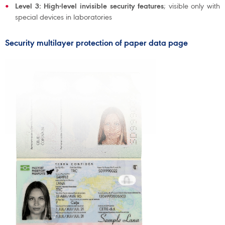
Level 3: High-level invisible security features
; visible only with
special devices in laboratories
Security multilayer protection of paper data page