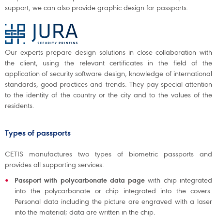
support, we can also provide graphic design for passports.
Our experts prepare design solutions in close collaboration with
the client, using the relevant certificates in the field of the
application of security software design, knowledge of international
standards, good practices and trends. They pay special attention
to the identity of the country or the city and to the values of the
residents.
Types of passports
CETIS manufactures two types of biometric passports and
provides all supporting services:
Passport with polycarbonate data page
with chip integrated
into the polycarbonate or chip integrated into the covers.
Personal data including the picture are engraved with a laser
into the material; data are written in the chip.