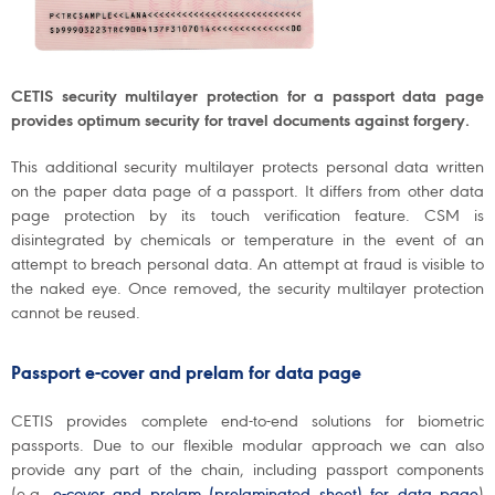
CETIS security multilayer protection for a passport data page
provides optimum security for travel documents against forgery.
This additional security multilayer protects personal data written
on the paper data page of a passport. It differs from other data
page protection by its touch verification feature. CSM is
disintegrated by chemicals or temperature in the event of an
attempt to breach personal data. An attempt at fraud is visible to
the naked eye. Once removed, the security multilayer protection
cannot be reused.
Passport e-cover and prelam for data page
CETIS provides complete end-to-end solutions for biometric
passports. Due to our flexible modular approach we can also
provide any part of the chain, including passport components
(e.g.
e-cover and prelam (prelaminated sheet) for data page
)