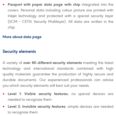
Passport with paper data page with chip
integrated into the
covers. Personal data including colour picture are printed with
Inkjet technology and protected with a special security layer
(SCM – CETIS Security Multilayer). All data are written in the
chip.
More about data page
Security elements
A variety of
over 80 different security elements
meeting the latest
technology and international standards combined with high
quality materials guarantee the production of highly secure and
durable documents. Our experienced professionals can advise
you which security elements will best suit your needs.
Level 1: Visible security features
; no special devices are
needed to recognize them
Level 2: Invisible security features
; simple devices are needed
to recognize them