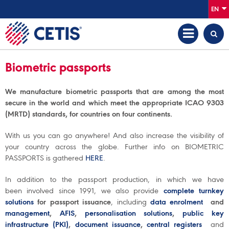
EN
Biometric passports
We manufacture biometric passports that are among the most
secure in the world and which meet the appropriate ICAO 9303
(MRTD) standards, for countries on four continents.
With us you can go anywhere! And also increase the visibility of
your country across the globe. Further info on BIOMETRIC
PASSPORTS is gathered
HERE
.
In addition to the passport production, in which we have
been involved since 1991, we also provide
complete turnkey
solutions
for passport issuance
, including
data enrolment
and
management
,
AFIS
,
personalisation solutions
,
public key
infrastructure (PKI)
,
document issuance
,
central registers
and