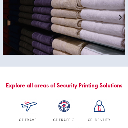
Explore all areas of Security Printing Solutions
TRAVEL
TRAFFIC
IDENTITY
CE
CE
CE