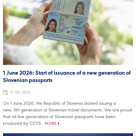
1 June 2026: Start of issuance of a new generation of
Slovenian passports
12. 06. 2026
On 1 June 2026, the Republic of Slovenia started issuing a
new, 5th generation of Slovenian travel documents. We are proud
that all five generations of Slovenian passports have been
produced by CETIS.
MORE