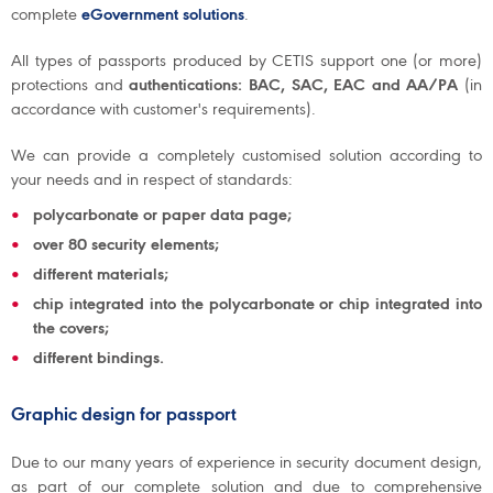
complete
eGovernment solutions
.
All types of passports produced by CETIS support one (or more)
protections and
authentications: BAC, SAC, EAC and AA/PA
(in
accordance with customer's requirements).
We can provide a completely customised solution according to
your needs and in respect of standards:
polycarbonate or paper data page;
over 80 security elements;
different materials;
chip integrated into the polycarbonate or chip integrated into
the covers;
different bindings.
Graphic design for passport
Due to our many years of experience in security document design,
as part of our complete solution and due to comprehensive