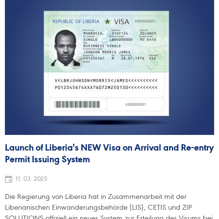
Launch of Liberia's NEW Visa on Arrival and Re-entry
Permit Issuing System
11. 03. 2025
Die Regierung von Liberia hat in Zusammenarbeit mit der
Liberianischen Einwanderungsbehörde (LIS), CETIS und ZIP
SOLUTIONS offiziell ein neues System zur Erteilung des Visums bei