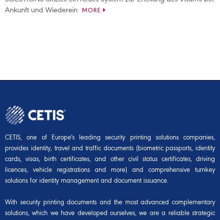
Ankunft und Wiederein
MORE
CETIS, one of Europe's leading security printing solutions companies,
provides identity, travel and traffic documents (biometric passports, identity
cards, visas, birth certificates, and other civil status certificates, driving
licences, vehicle registrations and more) and comprehensive turnkey
solutions for identity management and document issuance.
With security printing documents and the most advanced complementary
solutions, which we have developed ourselves, we are a reliable strategic