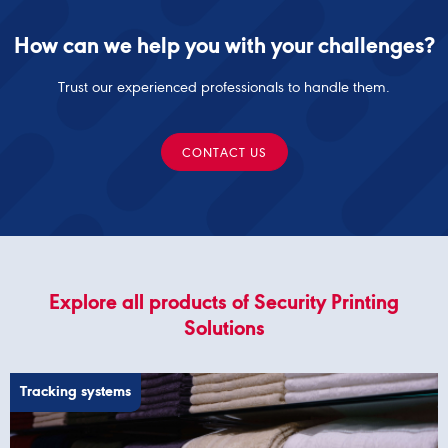
How can we help you with your challenges?
Trust our experienced professionals to handle them.
CONTACT US
Explore all products of Security Printing
Solutions
Tracking systems