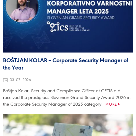
BOŠTJAN KOLAR – Corporate Security Manager of
the Year
03. 07. 2026
Boštjan Kolar, Security and Compliance Officer at CETIS d.d.
received the prestigious Slovenian Grand Security Award 2026 in
the Corporate Security Manager of 2025 category.
MORE