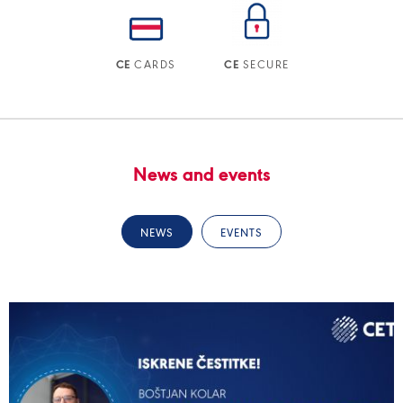
CARDS
SECURE
CE
CE
News and events
NEWS
EVENTS