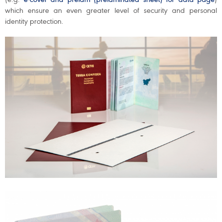
which ensure an even greater level of security and personal
identity protection.