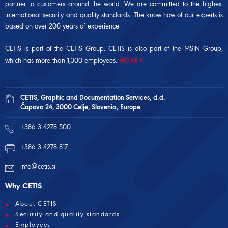
partner to customers around the world. We are committed to the highest
international security and quality standards. The know-how of our experts is
based on over 200 years of experience.
CETIS is part of the CETIS Group. CETIS is also part of the
MSIN Group
,
which has more than 1,300 employees.
MORE
CETIS, Graphic and Documentation Services, d.d.
Čopova 24, 3000 Celje, Slovenia, Europe
+386 3 4278 500
+386 3 4278 817
info@cetis.si
Why CETIS
About CETIS
Security and quality standards
Employees